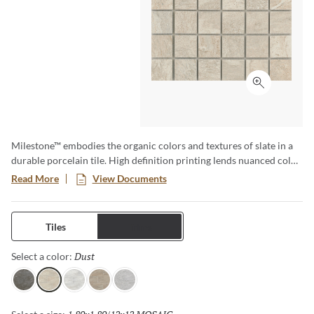
Click to ex
Milestone™ embodies the organic colors and textures of slate in a
durable porcelain tile. High definition printing lends nuanced color
and texture variations for a natural aesthetic. Available in various
Read More
View Documents
large format sizes for dynamic designs.
Tiles
Trims
Dust
Selected
Select a color:
Gray
Dust
White
Taupe
Moon
Selected