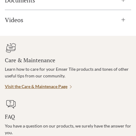
Documents
Videos
Care & Maintenance
Learn how to care for your Emser Tile products and tones of other
useful tips from our community.
Visit the Care & Maintenace Page
FAQ
You have a question on our products, we surely have the answer for
you.