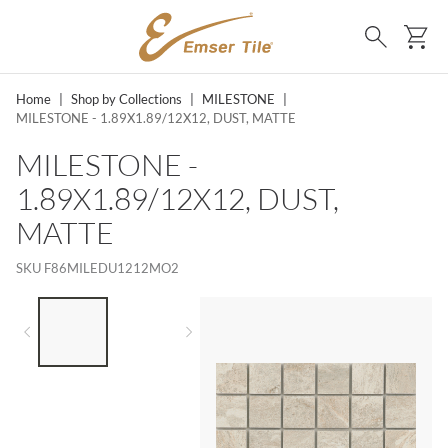
SKIP TO MAIN CONTENT
Ca
Search
Home
|
Shop by Collections
|
MILESTONE
|
MILESTONE - 1.89X1.89/12X12, DUST, MATTE
MILESTONE -
1.89X1.89/12X12, DUST,
MATTE
SKU
F86MILEDU1212MO2
LIST OF 2 ITEMS,
SKIP LIST?
Previous slide
Next slide