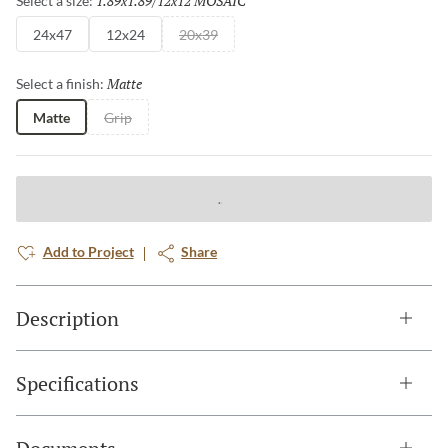
1.89x1.89/12x12 MOSAIC
Select a size:
24x47
12x24
20x39
Matte
Selected
Select a finish:
Matte
Grip
Add to Project
Share
Description
Specifications