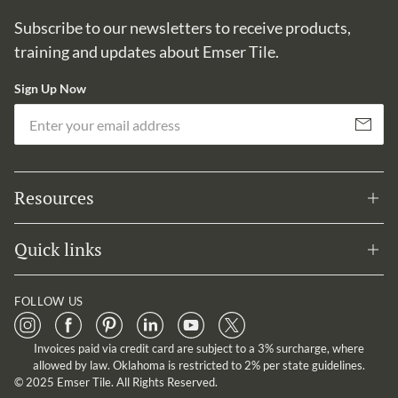
Subscribe to our newsletters to receive products,
training and updates about Emser Tile.
Sign Up Now
Em
Subscribe
Resources
Quick links
FOLLOW US
Invoices paid via credit card are subject to a 3% surcharge, where
allowed by law. Oklahoma is restricted to 2% per state guidelines.
© 2025 Emser Tile. All Rights Reserved.