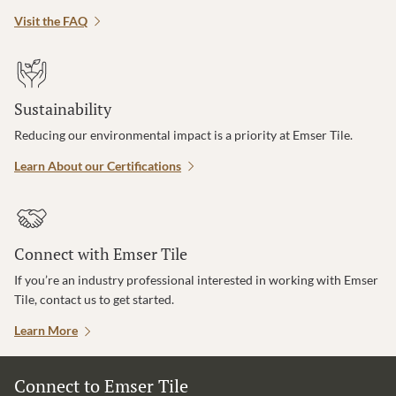
Visit the FAQ
Sustainability
Reducing our environmental impact is a priority at Emser Tile.
Learn About our Certifications
Connect with Emser Tile
If you’re an industry professional interested in working with Emser
Tile, contact us to get started.
Learn More
Connect to Emser Tile