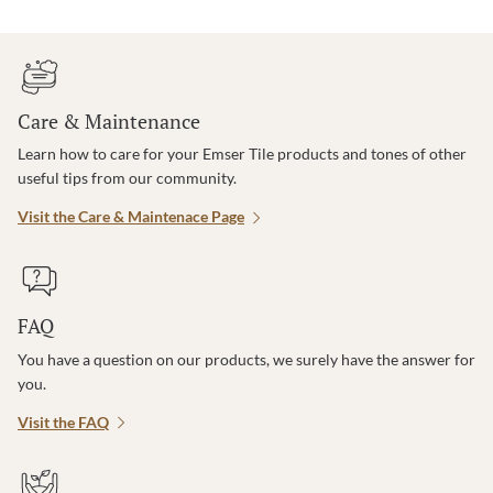
Care & Maintenance
Learn how to care for your Emser Tile products and tones of other
useful tips from our community.
Visit the Care & Maintenace Page
FAQ
You have a question on our products, we surely have the answer for
you.
Visit the FAQ