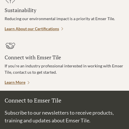
Sustainability
Reducing our environmental impact is a priority at Emser Tile.
Learn About our Certifications
Connect with Emser Tile
If you’re an industry professional interested in working with Emser
Tile, contact us to get started.
Learn More
Connect to Emser Tile
Subscribe to our newsletters to receive products,
training and updates about Emser Tile.