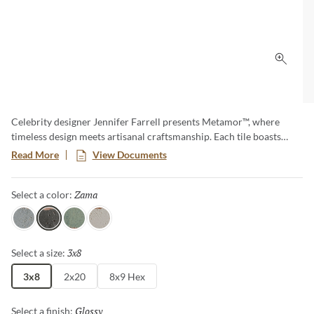
Click 
Celebrity designer Jennifer Farrell presents Metamor™, where
timeless design meets artisanal craftsmanship. Each tile boasts
burnished edges and natural-looking pitting, creating an authentic
Read More
View Documents
handcrafted appearance that adds character and charm to any
space. Available in three versatile sizes, including a slim and
Zama
Selected
Select a color:
elongated hex, Metamor offers endless design options.
Itza
Zama
Tikal
Copan
3x8
Selected
Select a size:
3x8
2x20
8x9 Hex
Glossy
Selected
Select a finish: