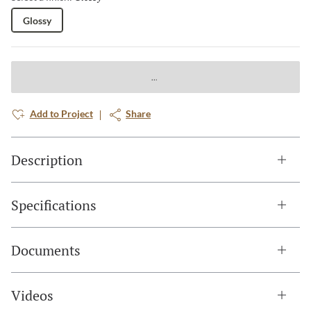
Glossy
Add to Project
Share
Description
Specifications
Documents
Videos