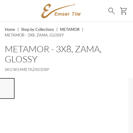
SKIP TO MAIN CONTENT
Ca
Search
Home
|
Shop by Collections
|
METAMOR
|
METAMOR - 3X8, ZAMA, GLOSSY
METAMOR - 3X8, ZAMA,
GLOSSY
SKU
W14METAZA0308P
ST OF 7 ITEMS, SKIP LIST?
vious slide