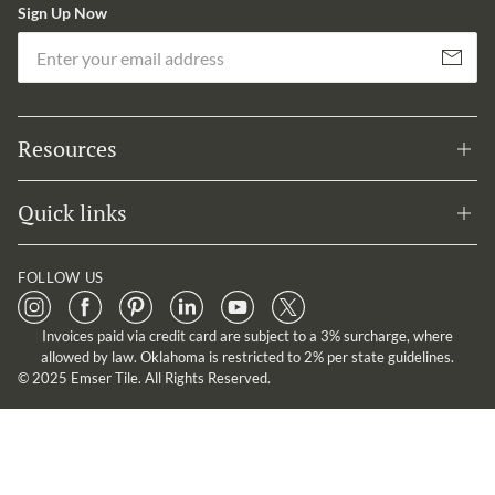
Sign Up Now
Em
Subscribe
Resources
Quick links
FOLLOW US
Invoices paid via credit card are subject to a 3% surcharge, where
allowed by law. Oklahoma is restricted to 2% per state guidelines.
© 2025 Emser Tile. All Rights Reserved.