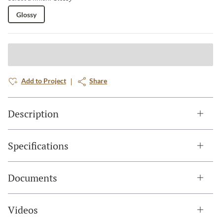
Glossy
Add to Project
Share
Description
Specifications
Documents
Videos