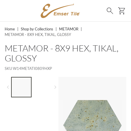
SKIP TO MAIN CONTENT
Ca
Search
Home
|
Shop by Collections
|
METAMOR
|
METAMOR - 8X9 HEX, TIKAL, GLOSSY
METAMOR - 8X9 HEX, TIKAL,
GLOSSY
SKU
W14METATI0809HXP
LIST OF 2 ITEMS,
SKIP LIST?
Previous slide
Next slide