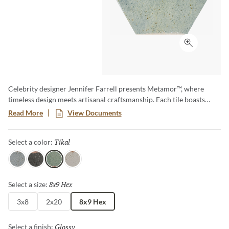
Click to ex
Celebrity designer Jennifer Farrell presents Metamor™, where
timeless design meets artisanal craftsmanship. Each tile boasts
burnished edges and natural-looking pitting, creating an authentic
Read More
View Documents
handcrafted appearance that adds character and charm to any
space. Available in three versatile sizes, including a slim and
Tikal
Selected
Select a color:
elongated hex, Metamor offers endless design options.
Itza
Zama
Tikal
Copan
8x9 Hex
Selected
Select a size:
3x8
2x20
8x9 Hex
Glossy
Selected
Select a finish: