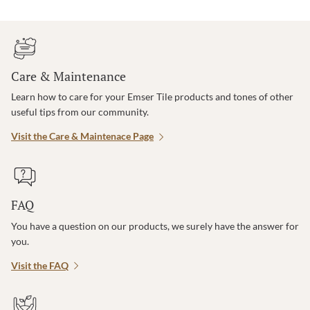
Care & Maintenance
Learn how to care for your Emser Tile products and tones of other
useful tips from our community.
Visit the Care & Maintenace Page
FAQ
You have a question on our products, we surely have the answer for
you.
Visit the FAQ