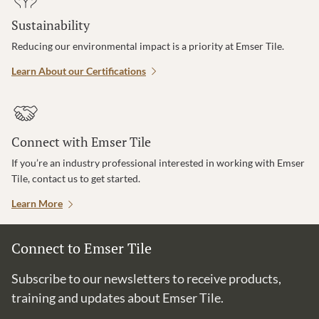
Sustainability
Reducing our environmental impact is a priority at Emser Tile.
Learn About our Certifications
Connect with Emser Tile
If you’re an industry professional interested in working with Emser
Tile, contact us to get started.
Learn More
Connect to Emser Tile
Subscribe to our newsletters to receive products,
training and updates about Emser Tile.