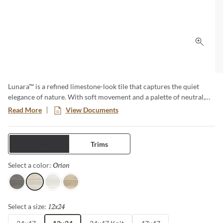
Click 
Lunara™ is a refined limestone-look tile that captures the quiet
elegance of nature. With soft movement and a palette of neutral,
airy tones, and a coordinating deco featuring a subtle brushed
Read More
View Documents
finish, Lunara brings a sense of calm and timeless beauty to any
space. Timeless in style and durable in performance, it’s the perfect
foundation for sophisticated design.
Tiles
Trims
Orion
Selected
Select a color:
Vega
Orion
Alcor
Mira
12x24
Selected
Select a size: