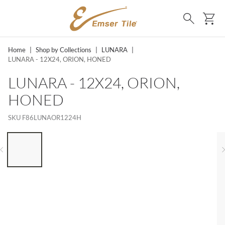
SKIP TO MAIN CONTENT
Ca
Search
Home
|
Shop by Collections
|
LUNARA
|
LUNARA - 12X24, ORION, HONED
LUNARA - 12X24, ORION,
HONED
SKU
F86LUNAOR1224H
LIST OF 6 ITEMS, SKIP LIST?
Previous slide