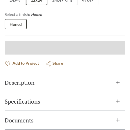
24x47
12x24
24x47 Knit
47x47
Honed
Selected
Select a finish:
Honed
Add to Project
Share
Description
Specifications
Documents