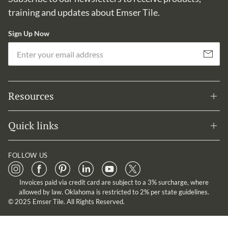
training and updates about Emser Tile.
Sign Up Now
Em
Subscribe
Resources
Quick links
FOLLOW US
Invoices paid via credit card are subject to a 3% surcharge, where
allowed by law. Oklahoma is restricted to 2% per state guidelines.
© 2025 Emser Tile. All Rights Reserved.