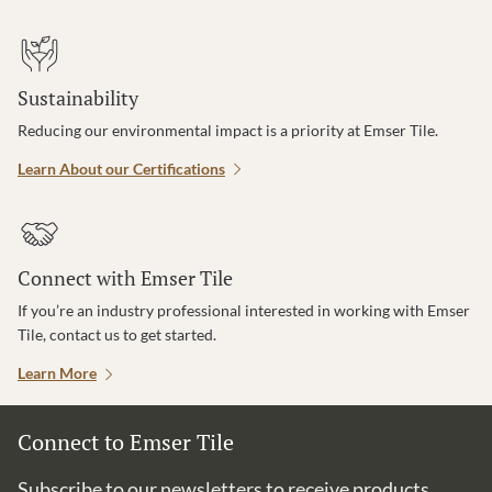
Sustainability
Reducing our environmental impact is a priority at Emser Tile.
Learn About our Certifications
Connect with Emser Tile
If you’re an industry professional interested in working with Emser
Tile, contact us to get started.
Learn More
Connect to Emser Tile
Subscribe to our newsletters to receive products,