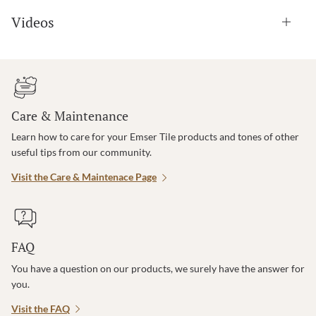
Videos
Care & Maintenance
Learn how to care for your Emser Tile products and tones of other
useful tips from our community.
Visit the Care & Maintenace Page
FAQ
You have a question on our products, we surely have the answer for
you.
Visit the FAQ