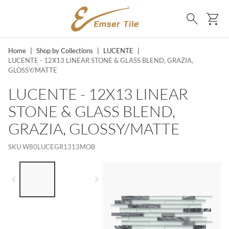
SKIP TO MAIN CONTENT
Ca
Search
Home
|
Shop by Collections
|
LUCENTE
|
LUCENTE - 12X13 LINEAR STONE & GLASS BLEND, GRAZIA,
GLOSSY/MATTE
LUCENTE - 12X13 LINEAR
STONE & GLASS BLEND,
GRAZIA, GLOSSY/MATTE
SKU
W80LUCEGR1313MOB
LIST OF 2 ITEMS,
SKIP LIST?
Previous slide
Next slide