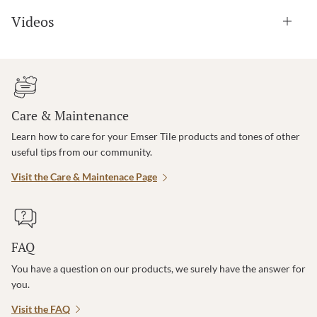
Videos
Care & Maintenance
Learn how to care for your Emser Tile products and tones of other
useful tips from our community.
Visit the Care & Maintenace Page
FAQ
You have a question on our products, we surely have the answer for
you.
Visit the FAQ