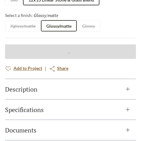
Glossy/matte
Selected
Select a finish:
Xgloss/matte
Glossy/matte
Glossy
Add to Project
Share
Description
Specifications
Documents