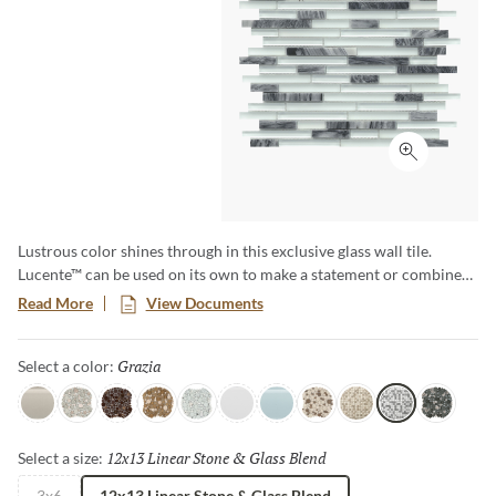
Click to ex
Lustrous color shines through in this exclusive glass wall tile.
Lucente™ can be used on its own to make a statement or combined
with natural stone or porcelain as a decorative accent. For a real
Read More
View Documents
splash, use Lucente™ in your pool waterline and see the shimmering
effect created by the water and tile. The possibilities are endless!
Grazia
Selected
Select a color:
Morning Fog
Certosa
Vetro
Murano
Ambrato
Blanc
Ciello
Lido
Servolo
Grazia
Concordia
12x13 Linear Stone & Glass Blend
Selected
Select a size:
3x6
12x13 Linear Stone & Glass Blend