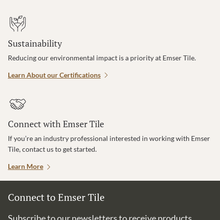
Sustainability
Reducing our environmental impact is a priority at Emser Tile.
Learn About our Certifications
Connect with Emser Tile
If you’re an industry professional interested in working with Emser
Tile, contact us to get started.
Learn More
Connect to Emser Tile
Subscribe to our newsletters to receive products,