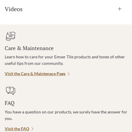
Videos
Care & Maintenance
Learn how to care for your Emser Tile products and tones of other
useful tips from our community.
Visit the Care & Maintenace Page
FAQ
You have a question on our products, we surely have the answer for
you.
Visit the FAQ