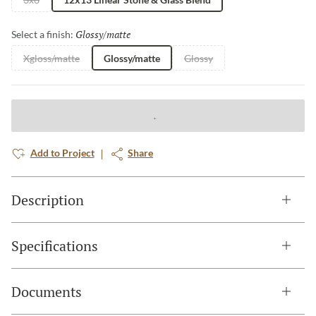
Glossy/matte
Selected
Select a finish:
Xgloss/matte
Glossy/matte
Glossy
Add to Project
Share
Description
Specifications
Documents