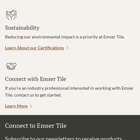
Sustainability
Reducing our environmental impact is a priority at Emser Tile.
Learn About our Certifications
Connect with Emser Tile
If you’re an industry professional interested in working with Emser
Tile, contact us to get started.
Learn More
Connect to Emser Tile
Subscribe to our newsletters to receive products,