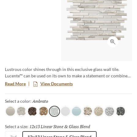
Click to ex
Lustrous color shines through in this exclusive glass wall tile.
Lucente™ can be used on its own to make a statement or combined
with natural stone or porcelain as a decorative accent. For a real
Read More
View Documents
splash, use Lucente™ in your pool waterline and see the shimmering
effect created by the water and tile. The possibilities are endless!
Ambrato
Selected
Select a color:
Morning Fog
Certosa
Vetro
Murano
Ambrato
Blanc
Ciello
Lido
Servolo
Grazia
Concordia
12x13 Linear Stone & Glass Blend
Selected
Select a size:
3x6
12x13 Linear Stone & Glass Blend