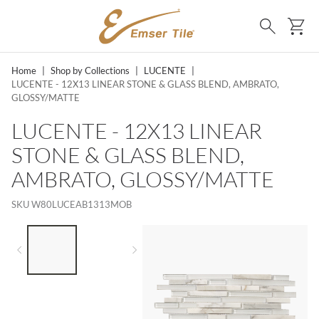
SKIP TO MAIN CONTENT
Ca
Search
Home
|
Shop by Collections
|
LUCENTE
|
LUCENTE - 12X13 LINEAR STONE & GLASS BLEND, AMBRATO,
GLOSSY/MATTE
LUCENTE - 12X13 LINEAR
STONE & GLASS BLEND,
AMBRATO, GLOSSY/MATTE
SKU
W80LUCEAB1313MOB
LIST OF 2 ITEMS,
SKIP LIST?
Previous slide
Next slide