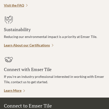
Visit the FAQ
Sustainability
Reducing our environmental impact is a priority at Emser Tile.
Learn About our Certifications
Connect with Emser Tile
If you’re an industry professional interested in working with Emser
Tile, contact us to get started.
Learn More
Connect to Emser Tile