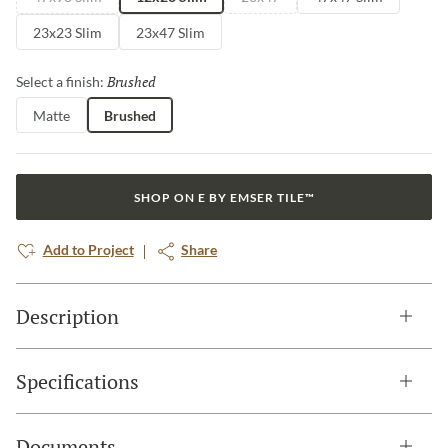
23x23 Slim
23x47 Slim
Brushed
Selected
Select a finish:
Matte
Brushed
SHOP ON E BY EMSER TILE™
Add to Project
Share
Description
Specifications
Documents