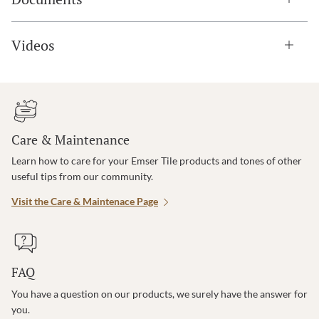
Videos
Care & Maintenance
Learn how to care for your Emser Tile products and tones of other
useful tips from our community.
Visit the Care & Maintenace Page
FAQ
You have a question on our products, we surely have the answer for
you.