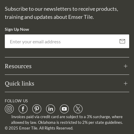
Subscribe to our newsletters to receive products,
training and updates about Emser Tile.
Sign Up Now
Em
Subscribe
Resources
Quick links
FOLLOW US
Invoices paid via credit card are subject to a 3% surcharge, where
allowed by law. Oklahoma is restricted to 2% per state guidelines.
© 2025 Emser Tile. All Rights Reserved.