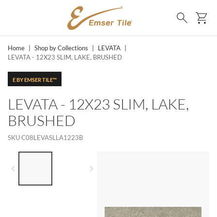
SKIP TO MAIN CONTENT
Ca
Search
Home
|
Shop by Collections
|
LEVATA
|
LEVATA - 12X23 SLIM, LAKE, BRUSHED
E BY EMSER TILE™
LEVATA - 12X23 SLIM, LAKE,
BRUSHED
SKU
C08LEVASLLA1223B
LIST OF 2 ITEMS,
SKIP LIST?
Previous slide
Next slide