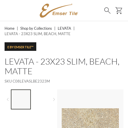
SKIP TO MAIN CONTENT
Ca
Search
Home
|
Shop by Collections
|
LEVATA
|
LEVATA - 23X23 SLIM, BEACH, MATTE
E BY EMSER TILE™
LEVATA - 23X23 SLIM, BEACH,
MATTE
SKU
C08LEVASLBE2323M
LIST OF 2 ITEMS,
SKIP LIST?
Previous slide
Next slide