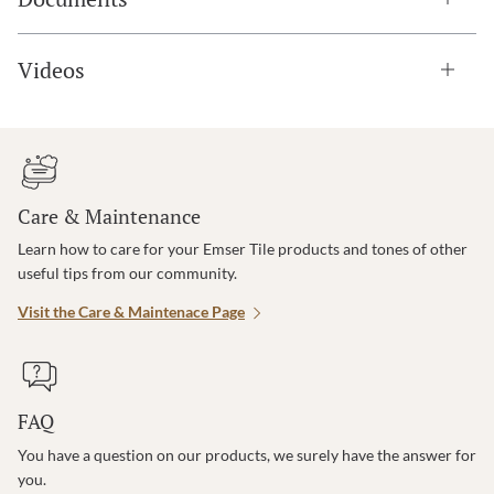
Videos
Care & Maintenance
Learn how to care for your Emser Tile products and tones of other
useful tips from our community.
Visit the Care & Maintenace Page
FAQ
You have a question on our products, we surely have the answer for
you.