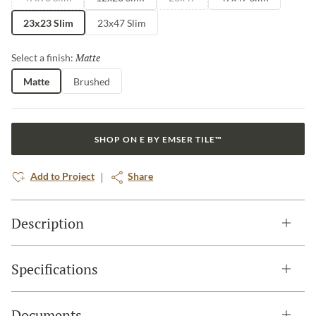
23x23 Slim
23x47 Slim
Matte
Selected
Select a finish:
Matte
Brushed
SHOP ON E BY EMSER TILE™
Add to Project
Share
Description
Specifications
Documents