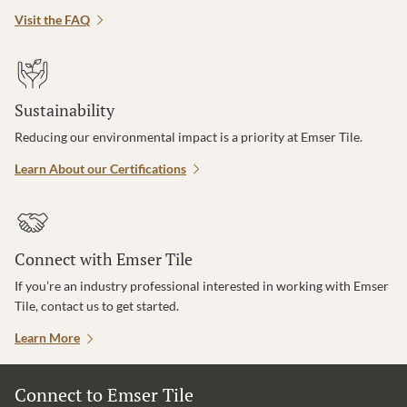
Visit the FAQ
Sustainability
Reducing our environmental impact is a priority at Emser Tile.
Learn About our Certifications
Connect with Emser Tile
If you’re an industry professional interested in working with Emser
Tile, contact us to get started.
Learn More
Connect to Emser Tile