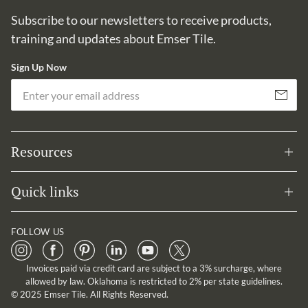
Subscribe to our newsletters to receive products,
training and updates about Emser Tile.
Sign Up Now
Em
Subscribe
Resources
Quick links
FOLLOW US
Invoices paid via credit card are subject to a 3% surcharge, where
allowed by law. Oklahoma is restricted to 2% per state guidelines.
© 2025 Emser Tile. All Rights Reserved.