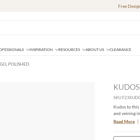
Free Desig
OFESSIONALS
INSPIRATION
RESOURCES
ABOUT US
CLEARANCE
IGO, POLISHED
KUDOS 
SKU
F23KUDO
Kudos to this
and veining i
look tile is d
Read More
large format s
in 16"x47" gl
applications. 