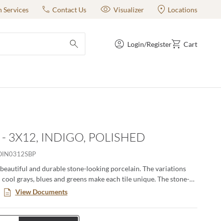
n Services
Contact Us
Visualizer
Locations
Login/Register
Cart
submit search
- 3X12, INDIGO, POLISHED
IN0312SBP
 beautiful and durable stone-looking porcelain. The variations
n cool grays, blues and greens make each tile unique. The stone-
urable and easy to clean. The coordinating accent tiles and the
View Documents
ize make this an ideal series for any project. All colors available
azed ceramic with glossy finish making them ideal for wall
The Indigo and Perla colors are also available in 12"x24" glazed