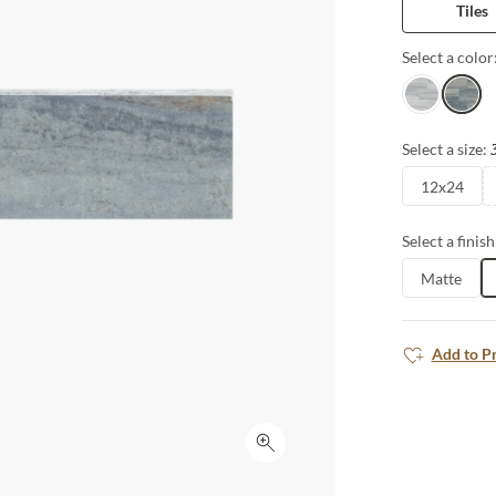
Tiles
porcelain in 
well. From flo
Select a color
possibilities 
Perla
Indigo
Select a size:
12x24
Select a finish
Matte
Add to P
Click to expand