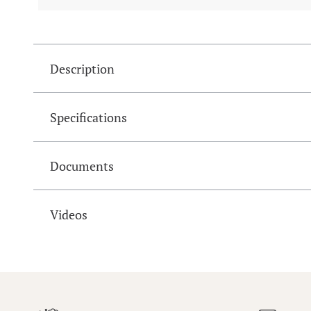
Description
Specifications
Documents
Videos