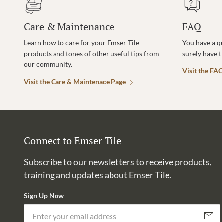
Care & Maintenance
FAQ
Learn how to care for your Emser Tile
You have a q
products and tones of other useful tips from
surely have 
our community.
Visit the FA
Visit the Care & Maintenace Page
Connect to Emser Tile
Subscribe to our newsletters to receive products,
training and updates about Emser Tile.
Sign Up Now
Subscri