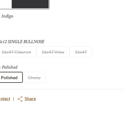
Trims
both polished and matte finish making them suitable for floors as
or to wall, for both residential and commercial applications, the
Indigo
Selected
:
are endless.
3x12 SINGLE BULLNOSE
Selected
16x47 Chevron
16x47 View
16x47
Polished
Selected
:
Polished
Glossy
roject
Share