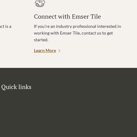
Connect with Emser Tile
t is a
If you’re an industry professional interested in
working with Emser Tile, contact us to get
started.
Learn More
Quick links