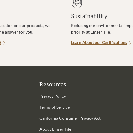
Sustainability
uestion on our products, we
Reducing our environmental impac
the answer for you.
priority at Emser Tile.
Q
Learn About our Certifications
Resources
Privacy Policy
Terms of Service
California Consumer Privacy Act
Email Address is required.
About Emser Tile
be