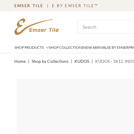
EMSER TILE
E BY EMSER TILE™
SKIP TO MAIN CONTENT
Site Search
SHOP PRODUCTS
SHOP COLLECTIONS
NEW ARRIVALS
E BY EMSER
PR
Home
|
Shop by Collections
|
KUDOS
|
KUDOS - 3X12, IND