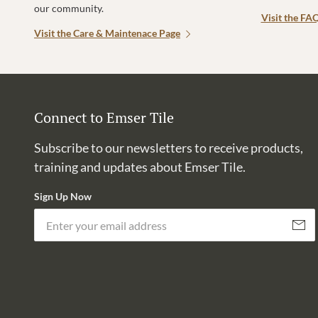
our community.
Visit the FA
Visit the Care & Maintenace Page
Connect to Emser Tile
Subscribe to our newsletters to receive products,
training and updates about Emser Tile.
Sign Up Now
Subscri