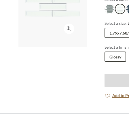
Gray
White
B
Select a size:
Click to expand
1.79x7.68
Select a finish
Glossy
Add to P