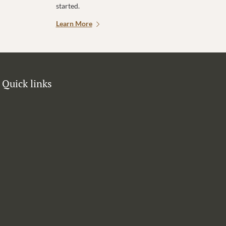
started.
Learn More
Quick links