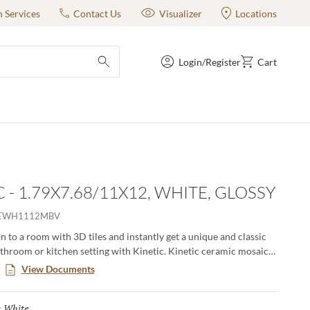
n Services
Contact Us
Visualizer
Locations
Login/Register
Cart
submit search
 - 1.79X7.68/11X12, WHITE, GLOSSY
EWH1112MBV
 to a room with 3D tiles and instantly get a unique and classic
athroom or kitchen setting with Kinetic. Kinetic ceramic mosaics
, low-maintenance surfaces and comes in 5 different colors.
View Documents
 are versatile for all kinds of applications creating a modern and
White
Selected
: