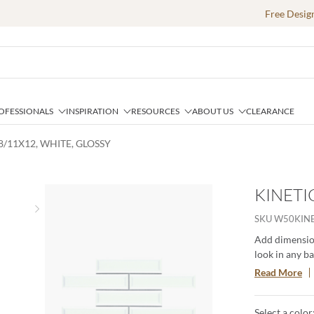
Free Desig
OFESSIONALS
INSPIRATION
RESOURCES
ABOUT US
CLEARANCE
68/11X12, WHITE, GLOSSY
KINETIC
Next slide
SKU
W50KIN
Add dimension
look in any b
create smooth
Read More
These 3D tiles
clean look.
Select a color