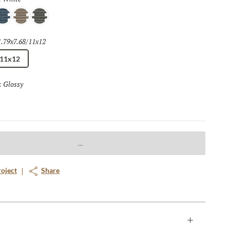
lue
Skim
Mink
1.79x7.68/11x12
Selected
/11x12
Glossy
Selected
:
roject
Share