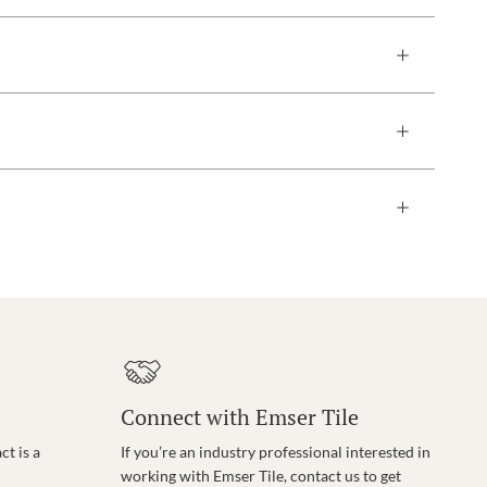
Connect with Emser Tile
t is a
If you’re an industry professional interested in
working with Emser Tile, contact us to get