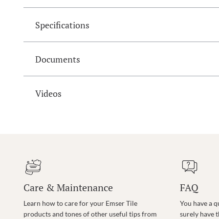
Specifications
Documents
Videos
Care & Maintenance
FAQ
Learn how to care for your Emser Tile
You have a q
products and tones of other useful tips from
surely have 