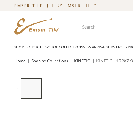
EMSER TILE
E BY EMSER TILE™
SKIP TO MAIN CONTENT
Site Search
SHOP PRODUCTS
SHOP COLLECTIONS
NEW ARRIVALS
E BY EMSER
PR
Home
|
Shop by Collections
|
KINETIC
|
KINETIC - 1.79X7.
LIST OF 6 ITEMS, SKIP LIST?
Previous slide