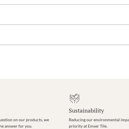
Sustainability
uestion on our products, we
Reducing our environmental impac
the answer for you.
priority at Emser Tile.