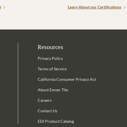
Q
Learn About our Certifications
Resources
Privacy Policy
Terms of Service
California Consumer Privacy Act
Email Address is required.
About Emser Tile
be
Careers
Contact Us
EDI Product Catalog