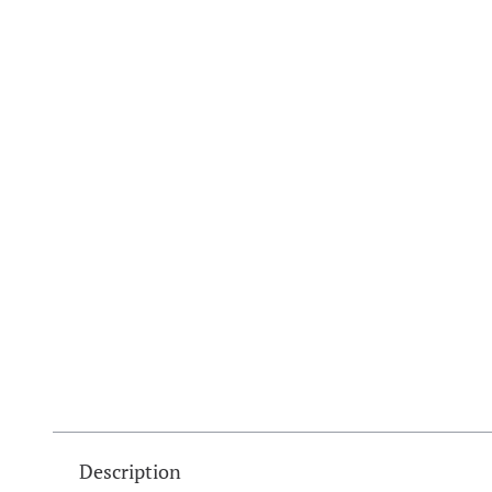
Description