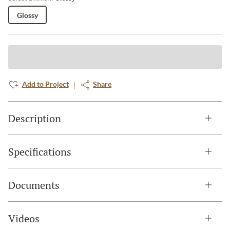
Glossy
Add to Project
Share
Description
Specifications
Documents
Videos