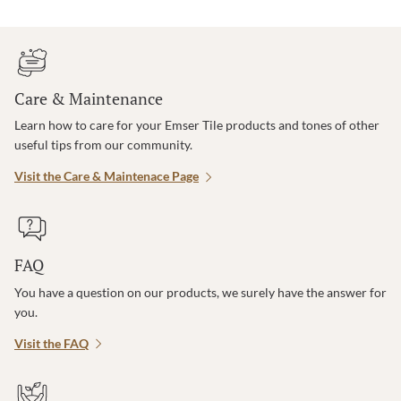
Care & Maintenance
Learn how to care for your Emser Tile products and tones of other
useful tips from our community.
Visit the Care & Maintenace Page
FAQ
You have a question on our products, we surely have the answer for
you.
Visit the FAQ