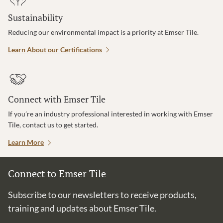
Sustainability
Reducing our environmental impact is a priority at Emser Tile.
Learn About our Certifications
Connect with Emser Tile
If you’re an industry professional interested in working with Emser
Tile, contact us to get started.
Learn More
Connect to Emser Tile
Subscribe to our newsletters to receive products,
training and updates about Emser Tile.