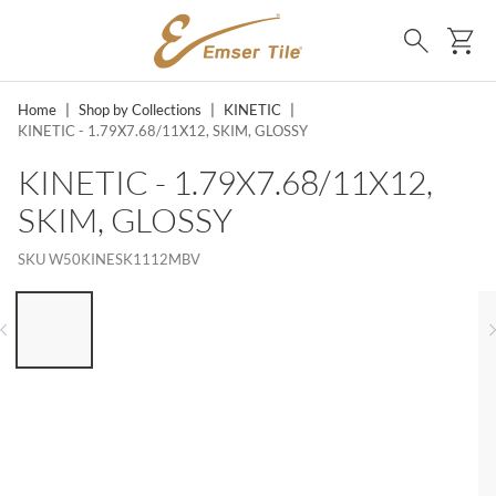
SKIP TO MAIN CONTENT
Ca
Search
Home
|
Shop by Collections
|
KINETIC
|
KINETIC - 1.79X7.68/11X12, SKIM, GLOSSY
KINETIC - 1.79X7.68/11X12,
SKIM, GLOSSY
SKU
W50KINESK1112MBV
LIST OF 6 ITEMS, SKIP LIST?
Previous slide