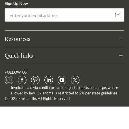
Sign Up Now
Em
Subscribe
Resources
Quick links
FOLLOW US
Invoices paid via credit card are subject to a 3% surcharge, where
allowed by law. Oklahoma is restricted to 2% per state guidelines.
© 2025 Emser Tile. All Rights Reserved.