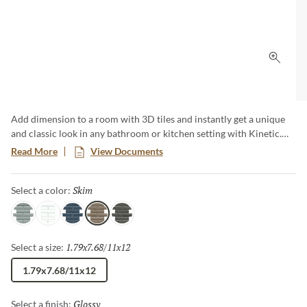
Click 
Add dimension to a room with 3D tiles and instantly get a unique
and classic look in any bathroom or kitchen setting with Kinetic.
Kinetic ceramic mosaics create smooth, low-maintenance surfaces
Read More
View Documents
and comes in 5 different colors. These 3D tiles are versatile for all
kinds of applications creating a modern and clean look.
Skim
Selected
Select a color:
Gray
White
Blue
Skim
Mink
1.79x7.68/11x12
Selected
Select a size:
1.79x7.68/11x12
Glossy
Selected
Select a finish: