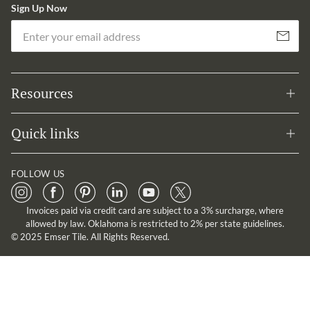
Sign Up Now
Em
Subscribe
Resources
Quick links
FOLLOW US
Invoices paid via credit card are subject to a 3% surcharge, where
allowed by law. Oklahoma is restricted to 2% per state guidelines.
© 2025 Emser Tile. All Rights Reserved.