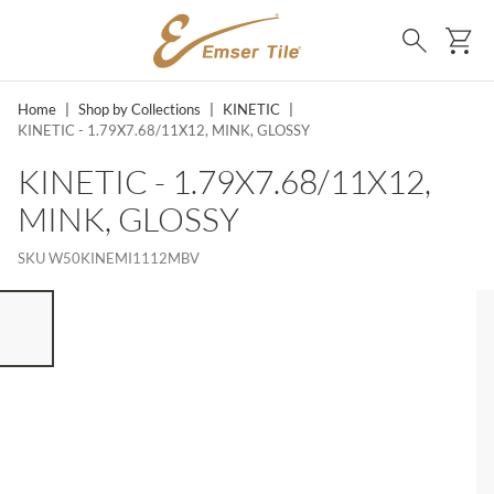
SKIP TO MAIN CONTENT
Ca
Search
Home
|
Shop by Collections
|
KINETIC
|
KINETIC - 1.79X7.68/11X12, MINK, GLOSSY
KINETIC - 1.79X7.68/11X12,
MINK, GLOSSY
SKU
W50KINEMI1112MBV
ST OF 7 ITEMS, SKIP LIST?
vious slide