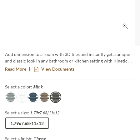
Click 
Add dimension to a room with 3D tiles and instantly get a unique
and classic look in any bathroom or kitchen setting with Kinetic.
Kinetic ceramic mosaics create smooth, low-maintenance surfaces
Read More
View Documents
and comes in 5 different colors. These 3D tiles are versatile for all
kinds of applications creating a modern and clean look.
Mink
Selected
Select a color:
Gray
White
Blue
Skim
Mink
1.79x7.68/11x12
Selected
Select a size:
1.79x7.68/11x12
Glossy
Selected
Select a finish: