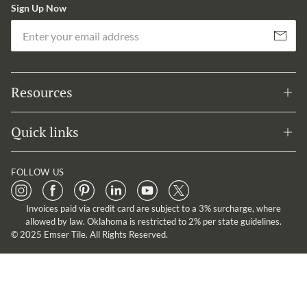
Sign Up Now
Em
Subscribe
Resources
Quick links
FOLLOW US
Invoices paid via credit card are subject to a 3% surcharge, where
allowed by law. Oklahoma is restricted to 2% per state guidelines.
© 2025 Emser Tile. All Rights Reserved.