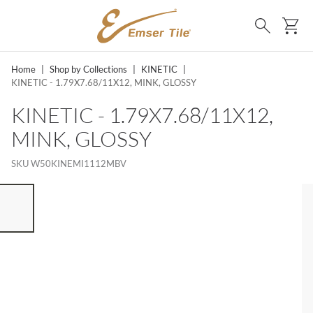
SKIP TO MAIN CONTENT
Ca
Search
Home
|
Shop by Collections
|
KINETIC
|
KINETIC - 1.79X7.68/11X12, MINK, GLOSSY
KINETIC - 1.79X7.68/11X12,
MINK, GLOSSY
SKU
W50KINEMI1112MBV
ST OF 7 ITEMS, SKIP LIST?
vious slide