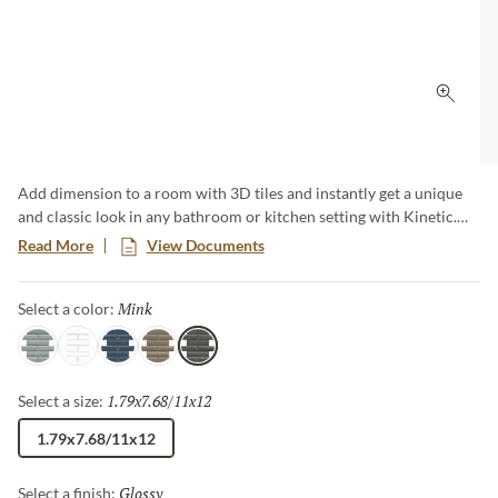
Click 
Add dimension to a room with 3D tiles and instantly get a unique
and classic look in any bathroom or kitchen setting with Kinetic.
Kinetic ceramic mosaics create smooth, low-maintenance surfaces
Read More
View Documents
and comes in 5 different colors. These 3D tiles are versatile for all
kinds of applications creating a modern and clean look.
Mink
Selected
Select a color:
Gray
White
Blue
Skim
Mink
1.79x7.68/11x12
Selected
Select a size:
1.79x7.68/11x12
Glossy
Selected
Select a finish: