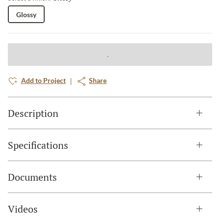
Glossy
Add to Project
Share
Description
Specifications
Documents
Videos