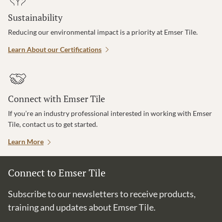
Sustainability
Reducing our environmental impact is a priority at Emser Tile.
Learn About our Certifications
Connect with Emser Tile
If you’re an industry professional interested in working with Emser
Tile, contact us to get started.
Learn More
Connect to Emser Tile
Subscribe to our newsletters to receive products,
training and updates about Emser Tile.