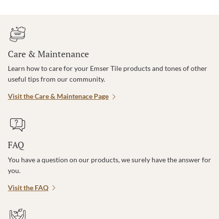
Care & Maintenance
Learn how to care for your Emser Tile products and tones of other
useful tips from our community.
Visit the Care & Maintenace Page
FAQ
You have a question on our products, we surely have the answer for
you.
Visit the FAQ