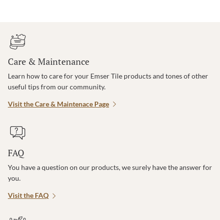
Care & Maintenance
Learn how to care for your Emser Tile products and tones of other
useful tips from our community.
Visit the Care & Maintenace Page
FAQ
You have a question on our products, we surely have the answer for
you.
Visit the FAQ