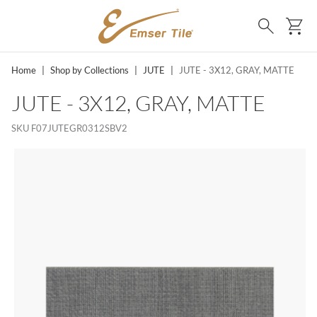
SKIP TO MAIN CONTENT
Ca
Search
Home
|
Shop by Collections
|
JUTE
|
JUTE - 3X12, GRAY, MATTE
JUTE - 3X12, GRAY, MATTE
SKU
F07JUTEGR0312SBV2