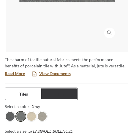
Click to ex
The charm of tactile natural fabrics meets the performance
benefits of porcelain tile with Jute™. As a material, jute is versatile
and sustainable – and now that look translates to tile, which shares
Read More
View Documents
those same attributes, along with durability for both floors and
walls. Cool colors create warm environs for any style at home.
Tiles
Trims
Gray
Selected
Select a color:
Charcoal
Gray
Ivory
Linen
3x12 SINGLE BULLNOSE
Selected
Select a size: