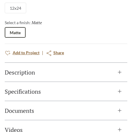
12x24
Matte
Selected
Select a finish:
Matte
Add to Project
Share
Description
Specifications
Documents
Videos