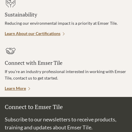
Sustainability
Reducing our environmental impact is a priority at Emser Tile.
Learn About our Certifications
Connect with Emser Tile
If you’re an industry professional interested in working with Emser
Tile, contact us to get started.
Learn More
Connect to Emser Tile
Subscribe to our newsletters to receive products,
training and updates about Emser Tile.