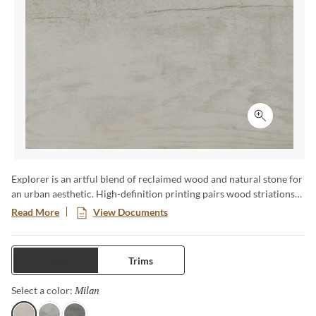
Click to ex
Explorer is an artful blend of reclaimed wood and natural stone for
an urban aesthetic. High-definition printing pairs wood striations
with stone veining in soft, alluring neutrals. Large format tiles,
Read More
View Documents
panels, and mosaics transcend design boundaries.
Tiles
Trims
Milan
Selected
Select a color: