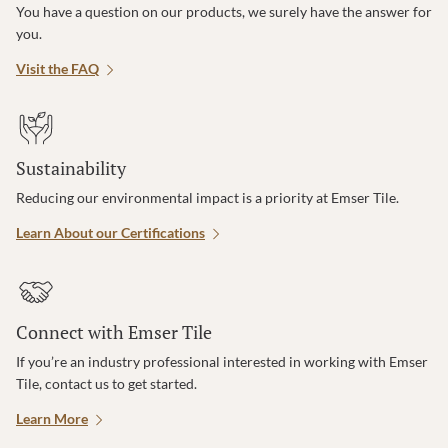
You have a question on our products, we surely have the answer for
you.
Visit the FAQ
Sustainability
Reducing our environmental impact is a priority at Emser Tile.
Learn About our Certifications
Connect with Emser Tile
If you’re an industry professional interested in working with Emser
Tile, contact us to get started.
Learn More