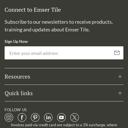
Connect to Emser Tile
Subscribe to our newsletters to receive products,
training and updates about Emser Tile.
Sign Up Now
Em
Subscribe
Resources
Quick links
FOLLOW US
Invoices paid via credit card are subject to a 3% surcharge, where