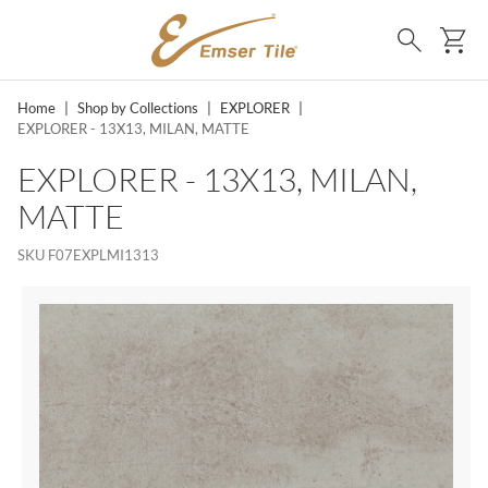
SKIP TO MAIN CONTENT
Ca
Search
Home
|
Shop by Collections
|
EXPLORER
|
EXPLORER - 13X13, MILAN, MATTE
EXPLORER - 13X13, MILAN,
MATTE
SKU
F07EXPLMI1313