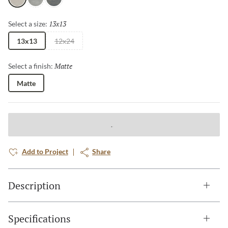
Milan
London
Paris
13x13
Selected
Select a size:
13x13
12x24
Matte
Selected
Select a finish:
Matte
Add to Project
Share
Description
Specifications