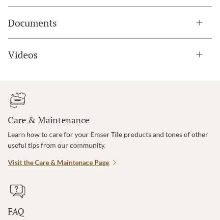
Documents
Videos
Care & Maintenance
Learn how to care for your Emser Tile products and tones of other
useful tips from our community.
Visit the Care & Maintenace Page
FAQ