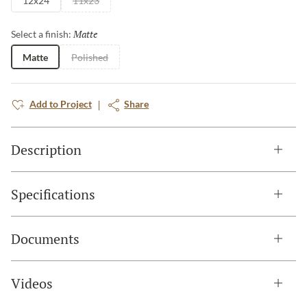
12x24
11x23
Matte
Selected
Select a finish:
Matte
Polished
Add to Project
Share
Description
Specifications
Documents
Videos