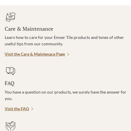
Care & Maintenance
Learn how to care for your Emser Tile products and tones of other
useful tips from our community.
Visit the Care & Maintenace Page
FAQ
You have a question on our products, we surely have the answer for
you.
Visit the FAQ