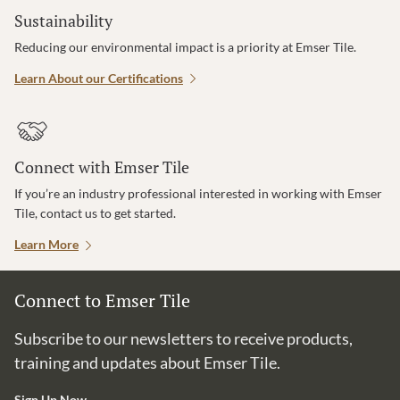
Sustainability
Reducing our environmental impact is a priority at Emser Tile.
Learn About our Certifications
Connect with Emser Tile
If you’re an industry professional interested in working with Emser
Tile, contact us to get started.
Learn More
Connect to Emser Tile
Subscribe to our newsletters to receive products,
training and updates about Emser Tile.
Sign Up Now