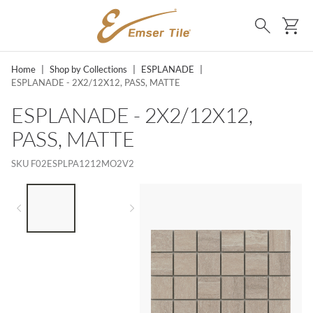
SKIP TO MAIN CONTENT
Ca
Search
Home
|
Shop by Collections
|
ESPLANADE
|
ESPLANADE - 2X2/12X12, PASS, MATTE
ESPLANADE - 2X2/12X12,
PASS, MATTE
SKU
F02ESPLPA1212MO2V2
LIST OF 2 ITEMS,
SKIP LIST?
Previous slide
Next slide