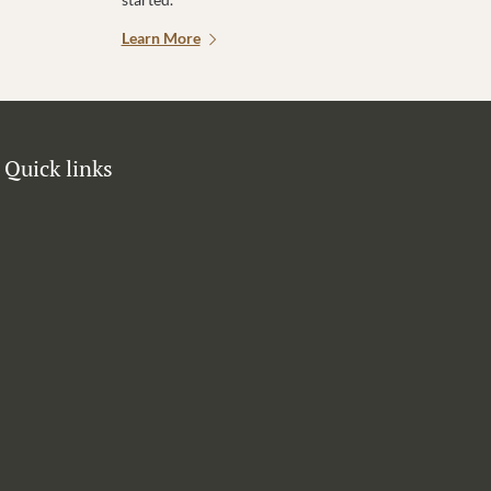
Learn More
Quick links