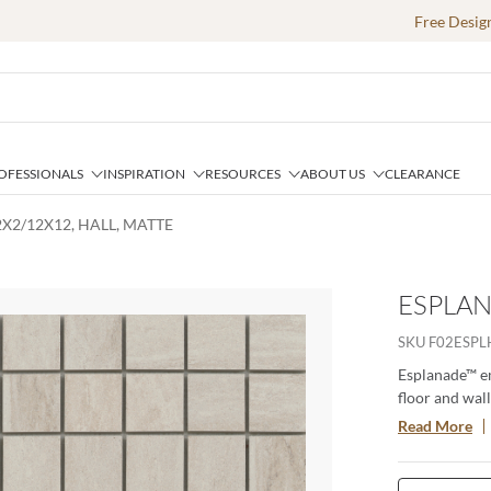
Free Desig
OFESSIONALS
INSPIRATION
RESOURCES
ABOUT US
CLEARANCE
X2/12X12, HALL, MATTE
ESPLAN
e
SKU
F02ESP
Esplanade™ em
floor and wall
appeal. Color
Read More
are offered in
beauty of tra
requires. The