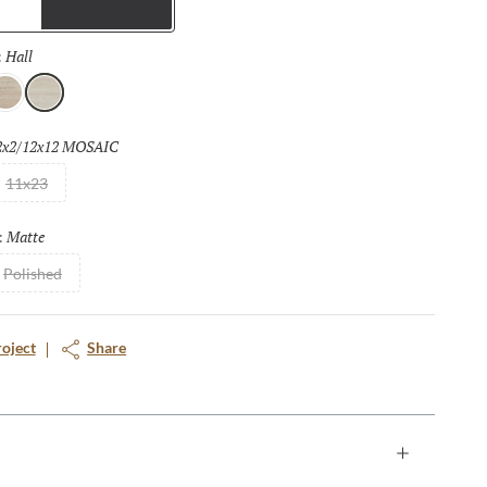
Trims
nd provides a seamless look to floors and walls that can be
indoors to outdoors. The matching mosaic tiles further enhance
Hall
Selected
:
ffers a full range of design opportunities.
ass
Hall
2x2/12x12 MOSAIC
Selected
11x23
Matte
Selected
:
Polished
roject
Share