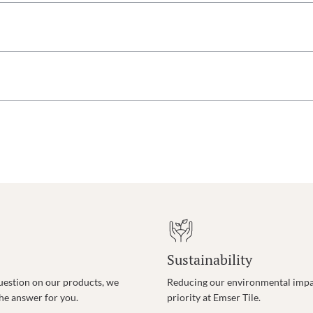
Sustainability
uestion on our products, we
Reducing our environmental impac
the answer for you.
priority at Emser Tile.