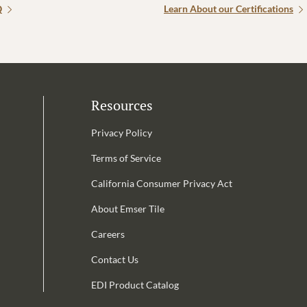
Q
Learn About our Certifications
Resources
Privacy Policy
Terms of Service
California Consumer Privacy Act
Email Address is required.
About Emser Tile
be
Careers
Contact Us
EDI Product Catalog