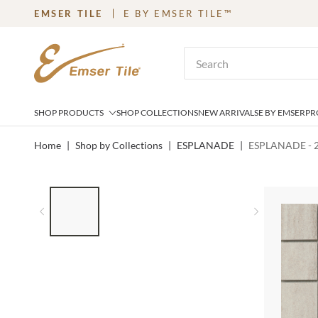
EMSER TILE
E BY EMSER TILE™
SKIP TO MAIN CONTENT
Site Search
SHOP PRODUCTS
SHOP COLLECTIONS
NEW ARRIVALS
E BY EMSER
PR
Home
|
Shop by Collections
|
ESPLANADE
|
ESPLANADE - 2
LIST OF 4 ITEMS, SKIP LIST?
Previous slide
Next slid