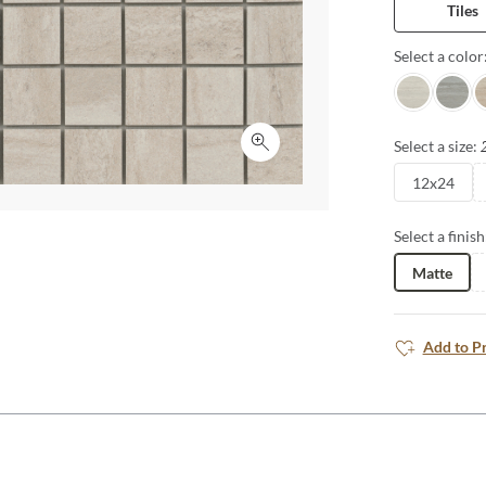
Tiles
countertops a
carried from 
Select a color
the look and o
Alley
Trail
P
Select a size:
Click to expand
12x24
Select a finish
Matte
Add to P