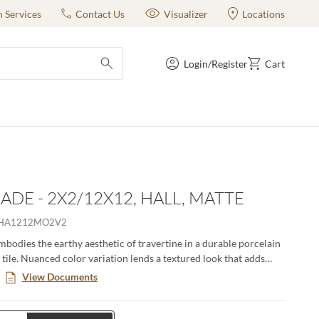
n Services
Contact Us
Visualizer
Locations
Login/Register
Cart
submit search
ADE - 2X2/12X12, HALL, MATTE
LHA1212MO2V2
bodies the earthy aesthetic of travertine in a durable porcelain
 tile. Nuanced color variation lends a textured look that adds
ways range from soft earth tones to a cooler shade of gray and
View Documents
 both matte and polished finishes. Esplanade offers the natural
vertine without the continual maintenance that natural stone
 17” x 35” large format tile opens a whole new world for