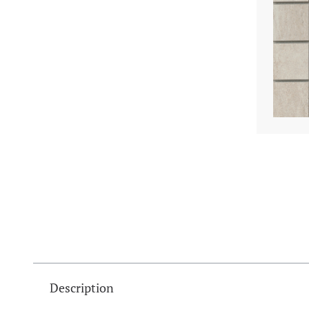
Description