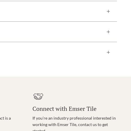
Connect with Emser Tile
t is a
If you’re an industry professional interested in
working with Emser Tile, contact us to get
started.