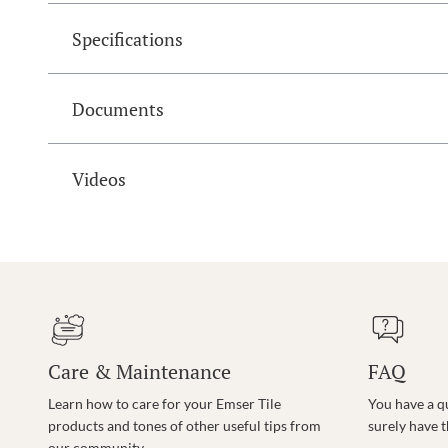
Specifications
Documents
Videos
Care & Maintenance
FAQ
Learn how to care for your Emser Tile
You have a q
products and tones of other useful tips from
surely have 
our community.