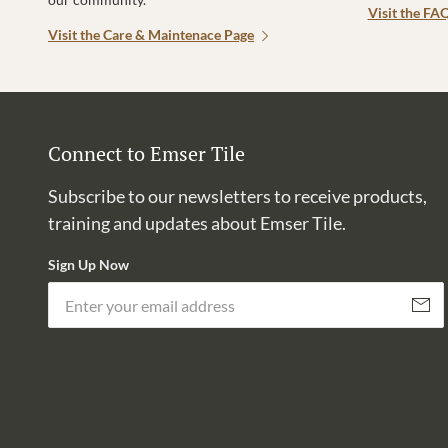
Visit the FA
Visit the Care & Maintenace Page
Connect to Emser Tile
Subscribe to our newsletters to receive products,
training and updates about Emser Tile.
Sign Up Now
Subscri