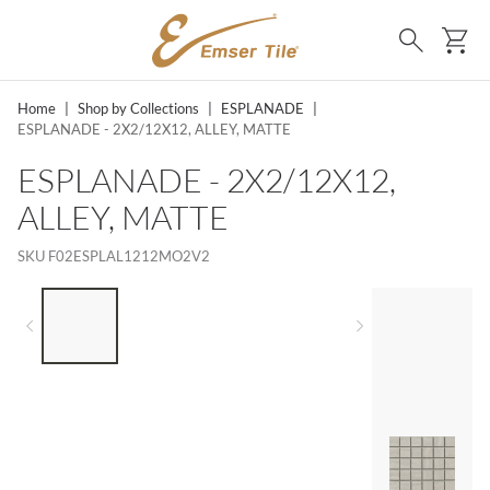
SKIP TO MAIN CONTENT
Ca
Search
Home
|
Shop by Collections
|
ESPLANADE
|
ESPLANADE - 2X2/12X12, ALLEY, MATTE
ESPLANADE - 2X2/12X12,
ALLEY, MATTE
SKU
F02ESPLAL1212MO2V2
LIST OF 4 ITEMS, SKIP LIST?
Previous slide
Next slide