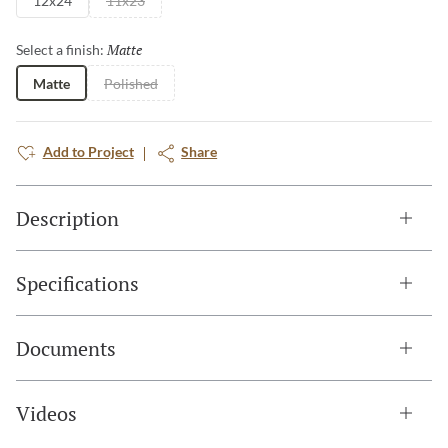
12x24
11x23
Matte
Selected
Select a finish:
Matte
Polished
Add to Project
Share
Description
Specifications
Documents
Videos