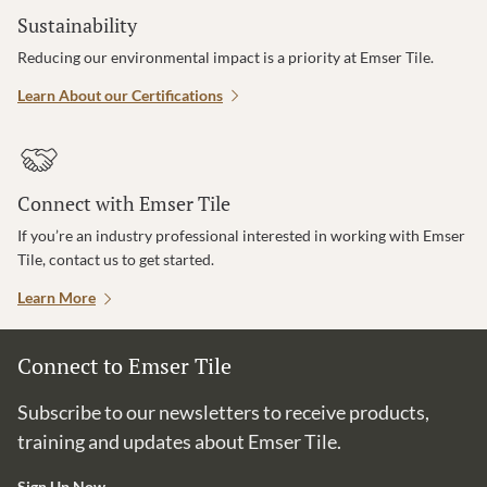
Sustainability
Reducing our environmental impact is a priority at Emser Tile.
Learn About our Certifications
Connect with Emser Tile
If you’re an industry professional interested in working with Emser
Tile, contact us to get started.
Learn More
Connect to Emser Tile
Subscribe to our newsletters to receive products,
training and updates about Emser Tile.
Sign Up Now