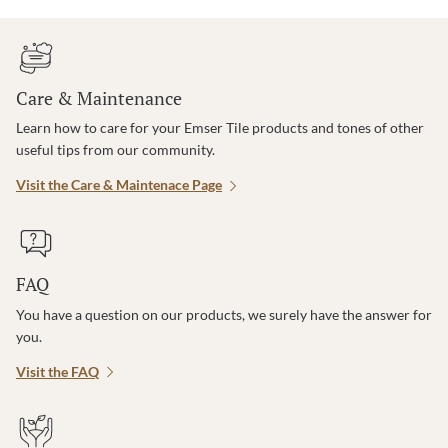
Care & Maintenance
Learn how to care for your Emser Tile products and tones of other
useful tips from our community.
Visit the Care & Maintenace Page
FAQ
You have a question on our products, we surely have the answer for
you.
Visit the FAQ