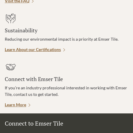
Visit the FAQ
Sustainability
Reducing our environmental impact is a priority at Emser Tile.
Learn About our Certifications
Connect with Emser Tile
If you’re an industry professional interested in working with Emser
Tile, contact us to get started.
Learn More
Connect to Emser Tile