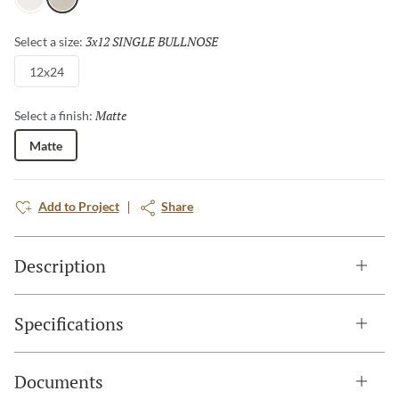
Glacier
Rock
3x12 SINGLE BULLNOSE
Selected
Select a size:
12x24
Matte
Selected
Select a finish:
Matte
Add to Project
Share
Description
Specifications
Documents