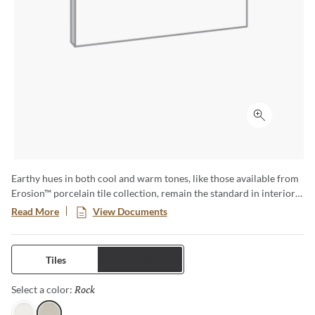
Click to ex
Earthy hues in both cool and warm tones, like those available from
Erosion™ porcelain tile collection, remain the standard in interiors
and exteriors. Their aesthetic appeal, coupled with the durability of
Read More
View Documents
tile, makes for a strong foundation in design. Available in three sizes
and four colors, Erosion features the beauty found in nature.
Tiles
Trims
Rock
Selected
Select a color: