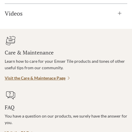
Videos
Care & Maintenance
Learn how to care for your Emser Tile products and tones of other
useful tips from our community.
Visit the Care & Maintenace Page
FAQ
You have a question on our products, we surely have the answer for
you.