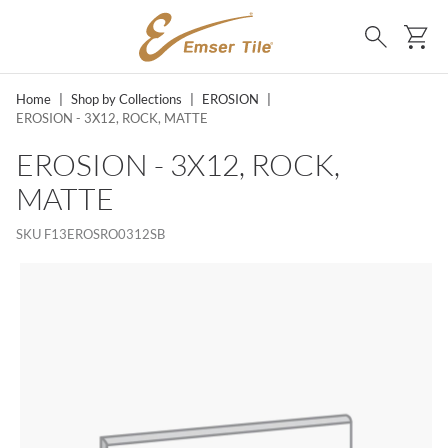
SKIP TO MAIN CONTENT
Ca
Search
Home
|
Shop by Collections
|
EROSION
|
EROSION - 3X12, ROCK, MATTE
EROSION - 3X12, ROCK,
MATTE
SKU
F13EROSRO0312SB