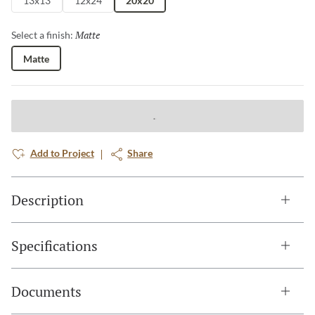
13x13
12x24
20x20
Matte
Selected
Select a finish:
Matte
Add to Project
Share
Description
Specifications
Documents