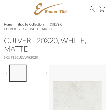
SKIP TO MAIN CONTENT
Ca
Search
Home
|
Shop by Collections
|
CULVER
|
CULVER - 20X20, WHITE, MATTE
CULVER - 20X20, WHITE,
MATTE
SKU
F13CULVWH2020
LIST OF 2 ITEMS,
SKIP LIST?
Previous slide
Next slide