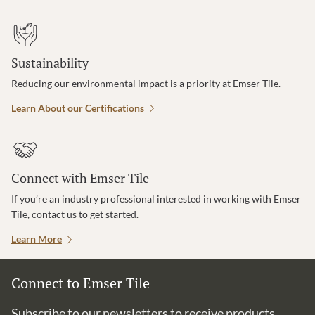
Sustainability
Reducing our environmental impact is a priority at Emser Tile.
Learn About our Certifications
Connect with Emser Tile
If you’re an industry professional interested in working with Emser
Tile, contact us to get started.
Learn More
Connect to Emser Tile
Subscribe to our newsletters to receive products,