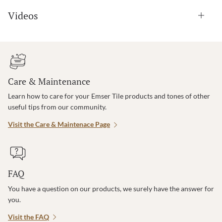
Videos
Care & Maintenance
Learn how to care for your Emser Tile products and tones of other
useful tips from our community.
Visit the Care & Maintenace Page
FAQ
You have a question on our products, we surely have the answer for
you.
Visit the FAQ