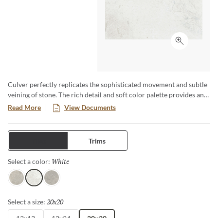
Click to ex
Culver perfectly replicates the sophisticated movement and subtle
veining of stone. The rich detail and soft color palette provides an
organic feel to any space. Available in three sizes and three stylish
Read More
View Documents
colors, this porcelain tile is durable, versatile and works perfectly
for any project.
Tiles
Trims
White
Selected
Select a color:
Sand
White
Gray
20x20
Selected
Select a size: