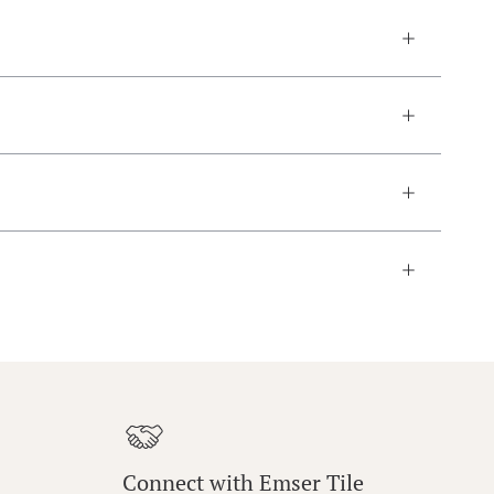
Connect with Emser Tile