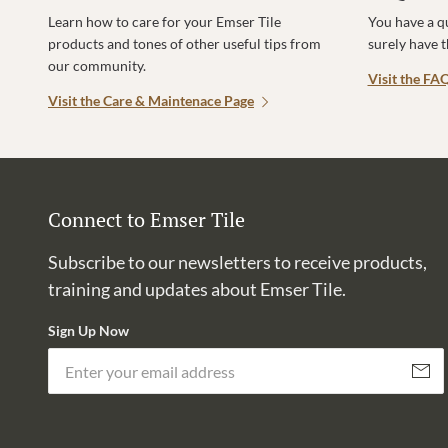
Learn how to care for your Emser Tile
You have a q
products and tones of other useful tips from
surely have 
our community.
Visit the FA
Visit the Care & Maintenace Page
Connect to Emser Tile
Subscribe to our newsletters to receive products,
training and updates about Emser Tile.
Sign Up Now
Subscri