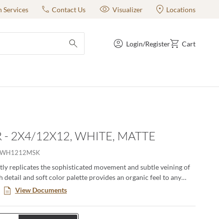
n Services
Contact Us
Visualizer
Locations
Login/Register
Cart
submit search
 - 2X4/12X12, WHITE, MATTE
VWH1212MSK
tly replicates the sophisticated movement and subtle veining of
h detail and soft color palette provides an organic feel to any
le in three sizes and three stylish colors, this porcelain tile is
View Documents
tile and works perfectly for any project.