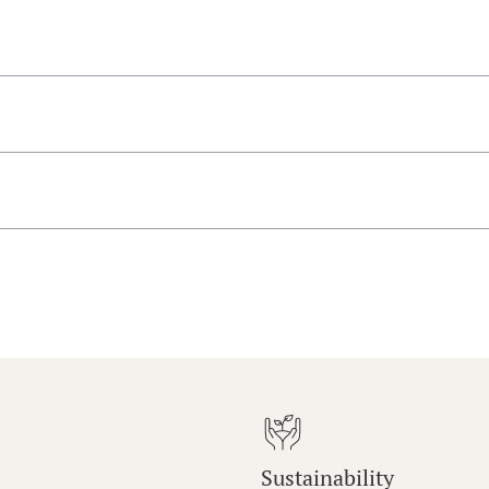
Sustainability