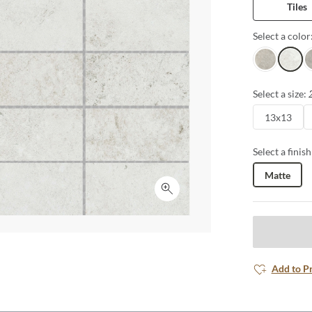
Tiles
Select a color
Sand
White
G
Select a size:
13x13
Select a finish
Matte
Click to expand
Add to P