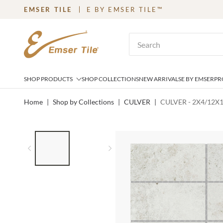
EMSER TILE
E BY EMSER TILE™
SKIP TO MAIN CONTENT
Site Search
SHOP PRODUCTS
SHOP COLLECTIONS
NEW ARRIVALS
E BY EMSER
PR
Home
|
Shop by Collections
|
CULVER
|
CULVER - 2X4/12X
LIST OF 2 ITEMS,
SKIP LIST?
Previous slide
Next slide