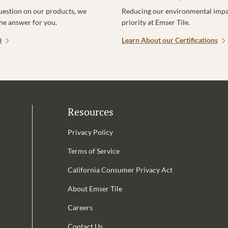
uestion on our products, we
Reducing our environmental impac
the answer for you.
priority at Emser Tile.
Q
Learn About our Certifications
Resources
Privacy Policy
Terms of Service
California Consumer Privacy Act
Email Address is required.
About Emser Tile
be
Careers
Contact Us