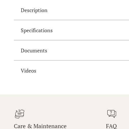
Description
Specifications
Documents
Videos
Care & Maintenance
FAQ