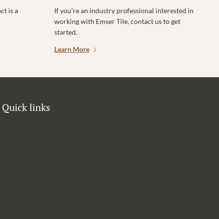
t is a
If you’re an industry professional interested in
working with Emser Tile, contact us to get
started.
Learn More
Quick links