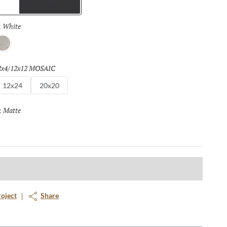
Trims
White
Selected
:
ray
2x4/12x12 MOSAIC
Selected
12x24
20x20
Matte
Selected
:
roject
Share