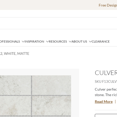
Free Desig
OFESSIONALS
INSPIRATION
RESOURCES
ABOUT US
CLEARANCE
12, WHITE, MATTE
CULVER
SKU
F13CUL
Culver perfec
stone. The ric
space. Availab
Read More
durable, versa