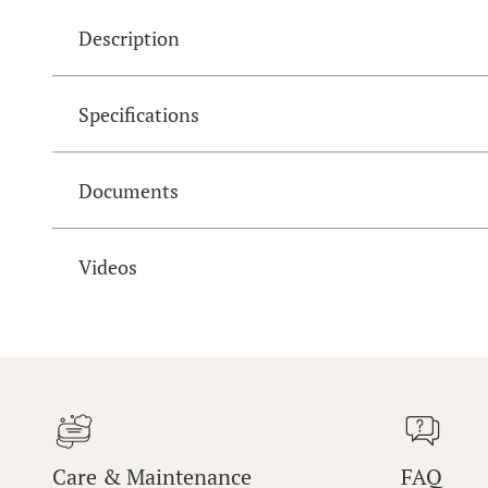
Description
Specifications
Documents
Videos
Care & Maintenance
FAQ