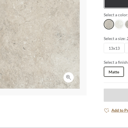
Tiles
Select a color
Sand
White
G
Select a size:
13x13
Select a finish
Matte
Click to expand
Add to P