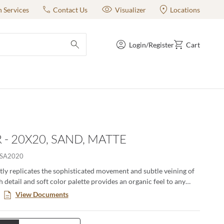
n Services
Contact Us
Visualizer
Locations
Login/Register
Cart
submit search
 - 20X20, SAND, MATTE
SA2020
tly replicates the sophisticated movement and subtle veining of
h detail and soft color palette provides an organic feel to any
le in three sizes and three stylish colors, this porcelain tile is
View Documents
tile and works perfectly for any project.