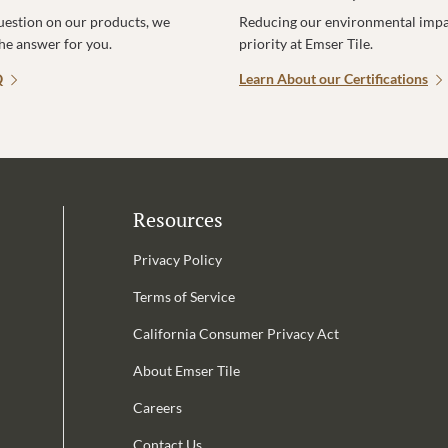
uestion on our products, we
Reducing our environmental impac
the answer for you.
priority at Emser Tile.
Q
Learn About our Certifications
Resources
Privacy Policy
Terms of Service
California Consumer Privacy Act
Email Address is required.
About Emser Tile
be
Careers
Contact Us