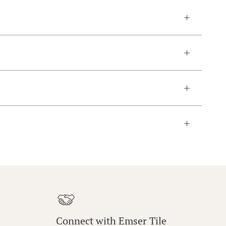
Connect with Emser Tile