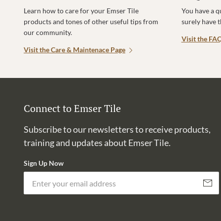
Learn how to care for your Emser Tile
You have a q
products and tones of other useful tips from
surely have 
our community.
Visit the FA
Visit the Care & Maintenace Page
Connect to Emser Tile
Subscribe to our newsletters to receive products,
training and updates about Emser Tile.
Sign Up Now
Subscri