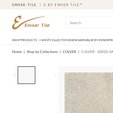
EMSER TILE
E BY EMSER TILE™
SKIP TO MAIN CONTENT
Site Search
SHOP PRODUCTS
SHOP COLLECTIONS
NEW ARRIVALS
E BY EMSER
PR
Home
|
Shop by Collections
|
CULVER
|
CULVER - 20X20, 
LIST OF 2 ITEMS,
SKIP LIST?
Previous slide
Next slide