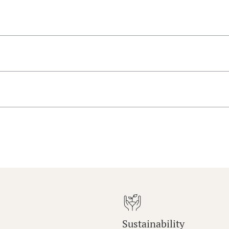
Sustainability