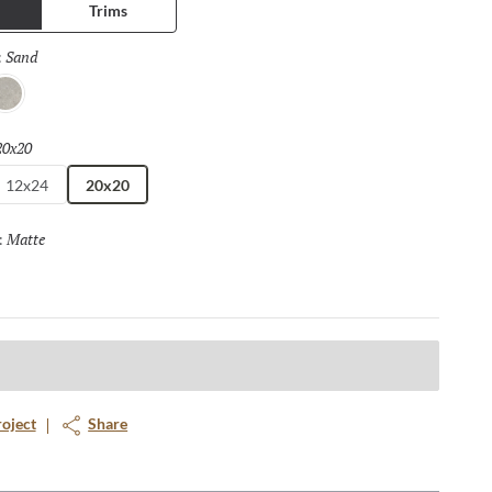
Trims
Sand
Selected
:
ray
20x20
Selected
12x24
20x20
Matte
Selected
:
roject
Share