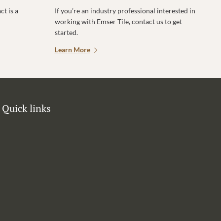
t is a
If you’re an industry professional interested in
working with Emser Tile, contact us to get
started.
Learn More
Quick links