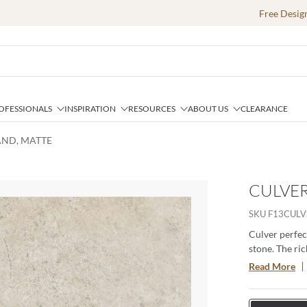
Free Desig
OFESSIONALS
INSPIRATION
RESOURCES
ABOUT US
CLEARANCE
SAND, MATTE
CULVER
SKU
F13CULV
Culver perfec
stone. The ric
space. Availab
Read More
durable, versa