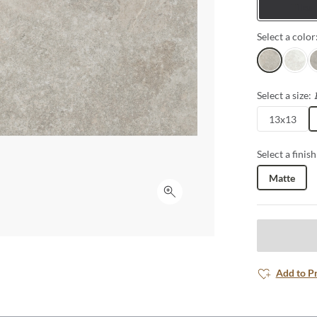
Tiles
Select a color
Sand
White
G
Select a size:
13x13
Select a finish
Matte
Click to expand
Add to P