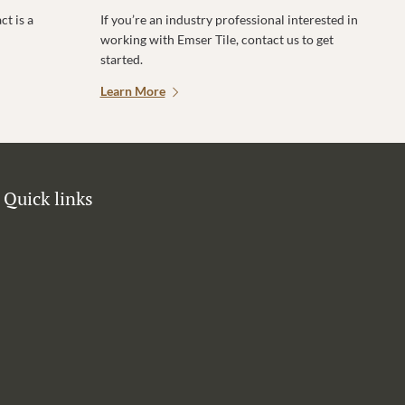
t is a
If you’re an industry professional interested in
working with Emser Tile, contact us to get
started.
Learn More
Quick links