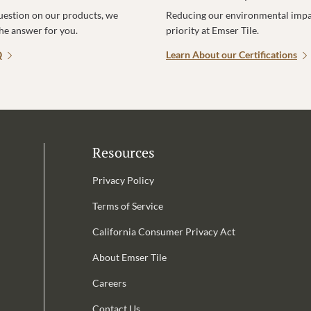
uestion on our products, we
Reducing our environmental impac
the answer for you.
priority at Emser Tile.
Q
Learn About our Certifications
Resources
Privacy Policy
Terms of Service
California Consumer Privacy Act
Email Address is required.
About Emser Tile
be
Careers
Contact Us