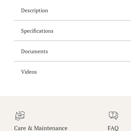
Description
Specifications
Documents
Videos
Care & Maintenance
FAQ