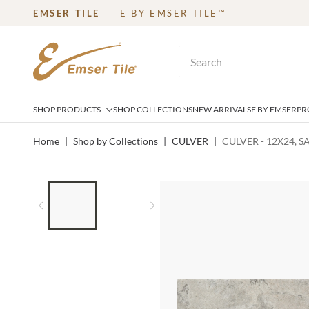
EMSER TILE
E BY EMSER TILE™
SKIP TO MAIN CONTENT
Site Search
SHOP PRODUCTS
SHOP COLLECTIONS
NEW ARRIVALS
E BY EMSER
PR
Home
|
Shop by Collections
|
CULVER
|
CULVER - 12X24, 
LIST OF 2 ITEMS,
SKIP LIST?
Previous slide
Next slide