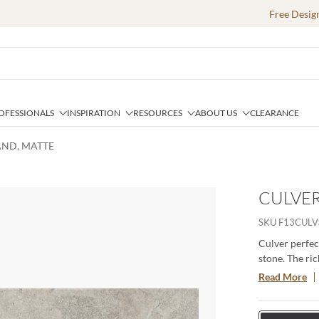
Free Desig
OFESSIONALS
INSPIRATION
RESOURCES
ABOUT US
CLEARANCE
SAND, MATTE
CULVER
SKU
F13CULV
Culver perfec
stone. The ric
space. Availab
Read More
durable, versa