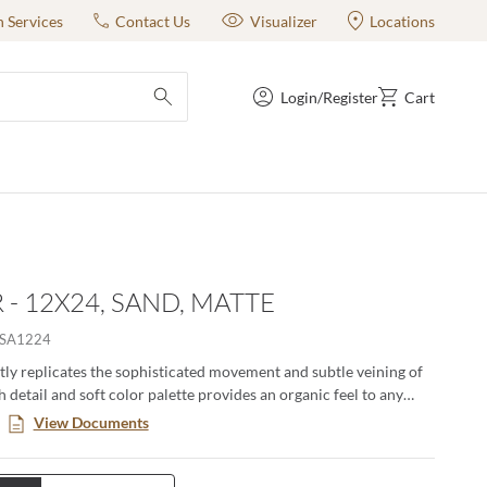
n Services
Contact Us
Visualizer
Locations
Login/Register
Cart
submit search
 - 12X24, SAND, MATTE
SA1224
tly replicates the sophisticated movement and subtle veining of
h detail and soft color palette provides an organic feel to any
le in three sizes and three stylish colors, this porcelain tile is
View Documents
tile and works perfectly for any project.