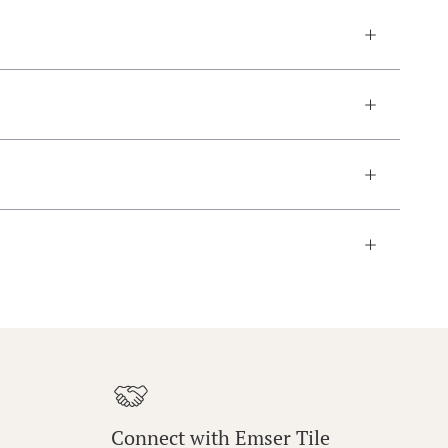
Connect with Emser Tile