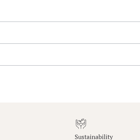
Sustainability