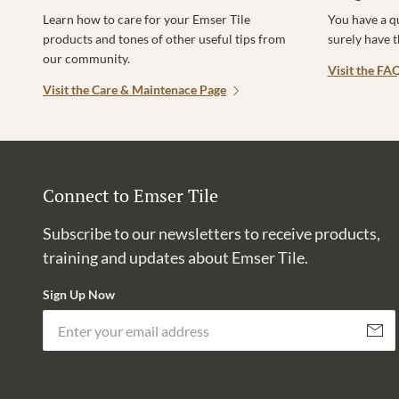
Learn how to care for your Emser Tile
You have a q
products and tones of other useful tips from
surely have 
our community.
Visit the FA
Visit the Care & Maintenace Page
Connect to Emser Tile
Subscribe to our newsletters to receive products,
training and updates about Emser Tile.
Sign Up Now
Subscri