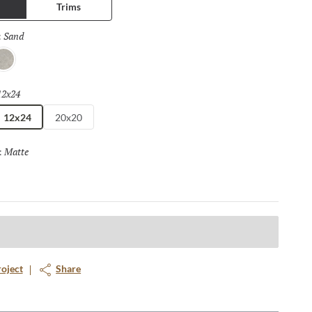
Trims
Sand
Selected
:
ray
12x24
Selected
12x24
20x20
Matte
Selected
:
roject
Share