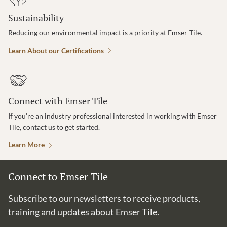
Sustainability
Reducing our environmental impact is a priority at Emser Tile.
Learn About our Certifications
Connect with Emser Tile
If you’re an industry professional interested in working with Emser
Tile, contact us to get started.
Learn More
Connect to Emser Tile
Subscribe to our newsletters to receive products,
training and updates about Emser Tile.