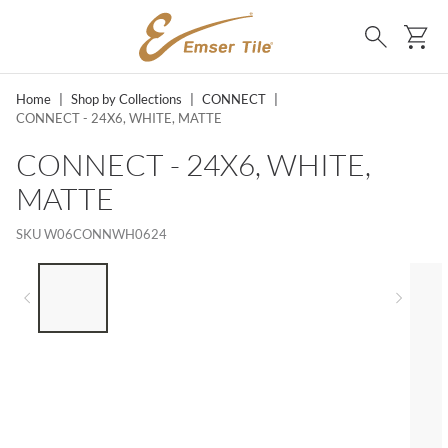
SKIP TO MAIN CONTENT
Ca
Search
Home
|
Shop by Collections
|
CONNECT
|
CONNECT - 24X6, WHITE, MATTE
CONNECT - 24X6, WHITE,
MATTE
SKU
W06CONNWH0624
LIST OF 5 ITEMS, SKIP LIST?
Previous slide
Next 