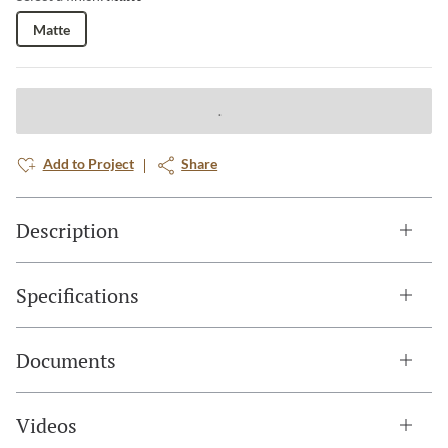
Matte
Add to Project
Share
Description
Specifications
Documents
Videos