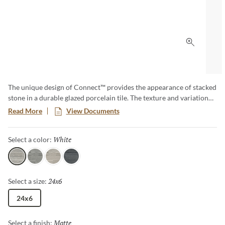
Click to 
The unique design of Connect™ provides the appearance of stacked
stone in a durable glazed porcelain tile. The texture and variation
found on this tile perfectly captures the beautiful characteristcs of
Read More
View Documents
natural stone. The warm to cool colorways provide a sense of
balance to any application.
White
Selected
Select a color:
White
Gray
Ivory
Coal
24x6
Selected
Select a size:
24x6
Matte
Selected
Select a finish: