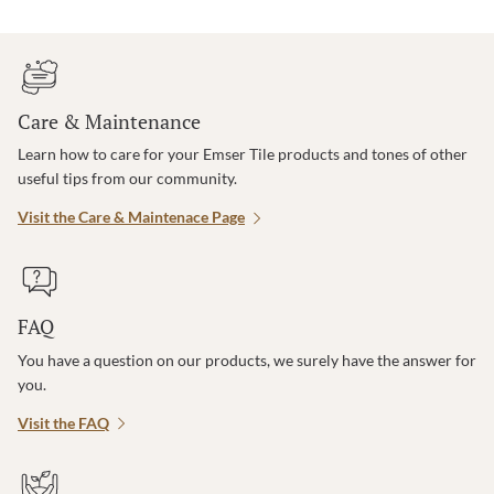
Care & Maintenance
Learn how to care for your Emser Tile products and tones of other
useful tips from our community.
Visit the Care & Maintenace Page
FAQ
You have a question on our products, we surely have the answer for
you.
Visit the FAQ