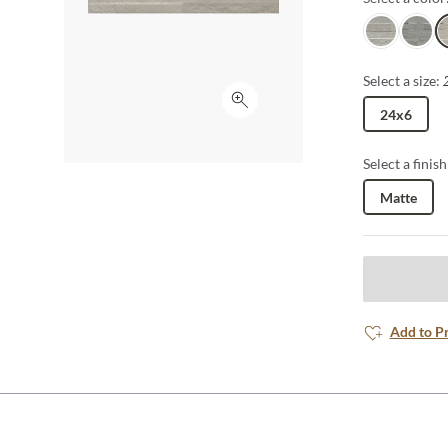
White
Gray
I
Select a size:
Click to expand
24x6
Select a finish
Matte
Add to P