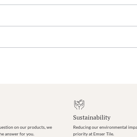
Sustainability
uestion on our products, we
Reducing our environmental impac
the answer for you.
priority at Emser Tile.