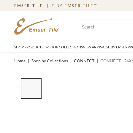
EMSER TILE
E BY EMSER TILE™
SKIP TO MAIN CONTENT
Site Search
SHOP PRODUCTS
SHOP COLLECTIONS
NEW ARRIVALS
E BY EMSER
PR
Home
|
Shop by Collections
|
CONNECT
|
CONNECT - 24X6
LIST OF 6 ITEMS, SKIP LIST?
Previous slide