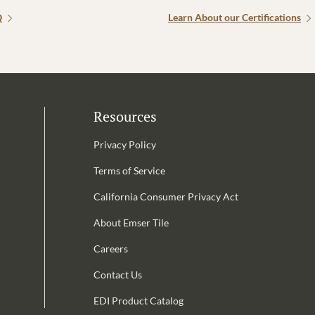
Q
Learn About our Certifications
Resources
Privacy Policy
Terms of Service
California Consumer Privacy Act
Email Address is required.
About Emser Tile
be
Careers
Contact Us
EDI Product Catalog