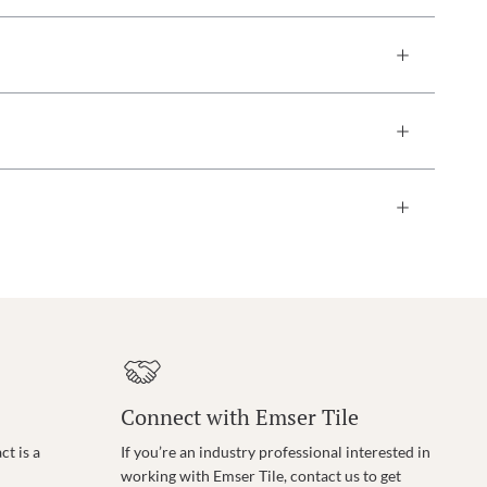
Connect with Emser Tile
t is a
If you’re an industry professional interested in
working with Emser Tile, contact us to get