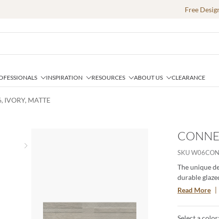
Free Desig
OFESSIONALS
INSPIRATION
RESOURCES
ABOUT US
CLEARANCE
, IVORY, MATTE
CONNEC
Next slide
SKU
W06CON
The unique de
durable glazed
perfectly cap
Read More
cool colorway
Select a color