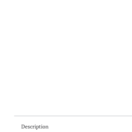
Description