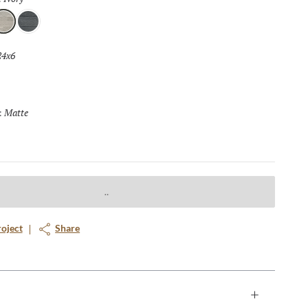
vory
Coal
24x6
Selected
Matte
Selected
:
roject
Share