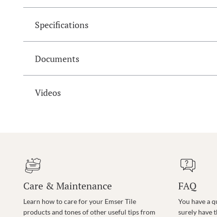
Specifications
Documents
Videos
Care & Maintenance
FAQ
Learn how to care for your Emser Tile
You have a q
products and tones of other useful tips from
surely have 