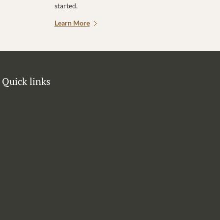
started.
Learn More
Quick links