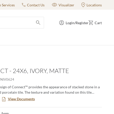
n Services
Contact Us
Visualizer
Locations
Login/Register
Cart
submit search
T - 24X6, IVORY, MATTE
NIV0624
sign of Connect™ provides the appearance of stacked stone in a
 porcelain tile. The texture and variation found on this tile
tures the beautiful characteristcs of natural stone. The warm to
View Documents
s provide a sense of balance to any application.
Ivory
Selected
: