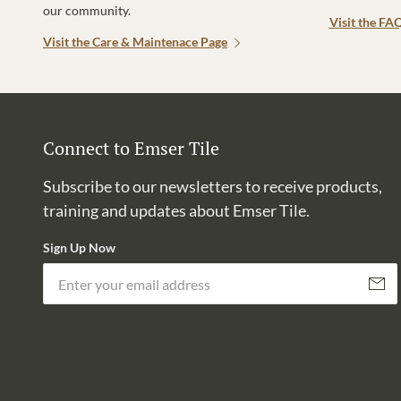
our community.
Visit the FA
Visit the Care & Maintenace Page
Connect to Emser Tile
Subscribe to our newsletters to receive products,
training and updates about Emser Tile.
Sign Up Now
Subscri