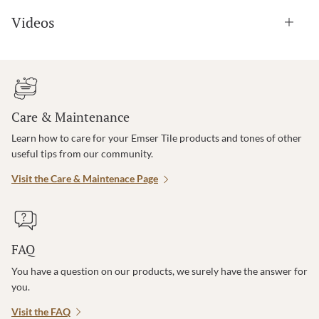
Videos
Care & Maintenance
Learn how to care for your Emser Tile products and tones of other
useful tips from our community.
Visit the Care & Maintenace Page
FAQ
You have a question on our products, we surely have the answer for
you.
Visit the FAQ