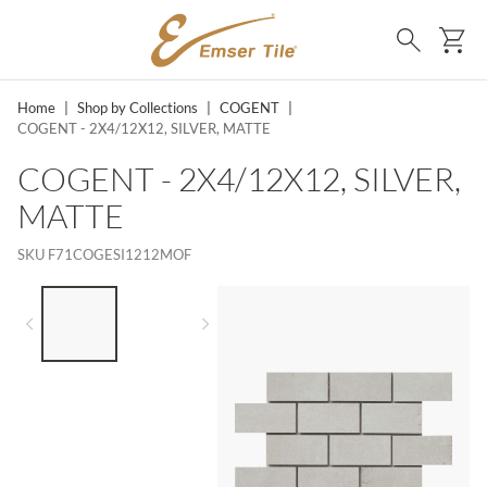
SKIP TO MAIN CONTENT
Ca
Search
Home
|
Shop by Collections
|
COGENT
|
COGENT - 2X4/12X12, SILVER, MATTE
COGENT - 2X4/12X12, SILVER,
MATTE
SKU
F71COGESI1212MOF
LIST OF 2 ITEMS,
SKIP LIST?
Previous slide
Next slide