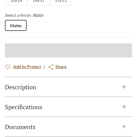
10x16
16x31
31x31
Matte
Selected
Select a finish:
Matte
Add to Project
Share
Description
Specifications
Documents