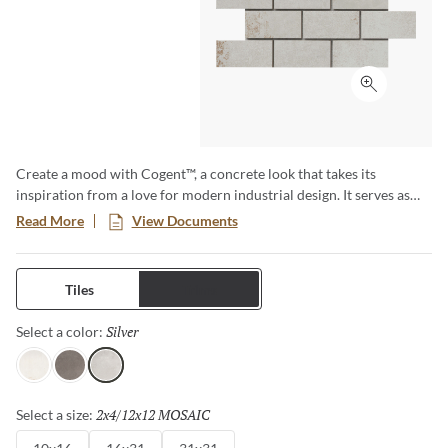
Click to ex
Create a mood with Cogent™, a concrete look that takes its
inspiration from a love for modern industrial design. It serves as
the bedrock for a space, grounding and graceful in its texture and
Read More
View Documents
color variation. The result? A versatile and timeless tile that brings
design to life, both residential and commercial, urban and
suburban.
Tiles
Trims
Silver
Selected
Select a color:
White
Gray
Silver
2x4/12x12 MOSAIC
Selected
Select a size: