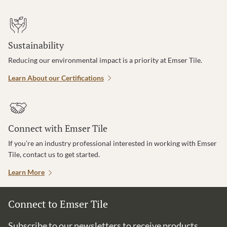
Sustainability
Reducing our environmental impact is a priority at Emser Tile.
Learn About our Certifications
Connect with Emser Tile
If you’re an industry professional interested in working with Emser
Tile, contact us to get started.
Learn More
Connect to Emser Tile
Subscribe to our newsletters to receive products,