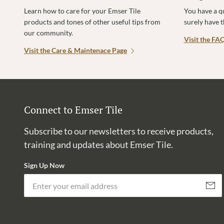
Learn how to care for your Emser Tile
You have a q
products and tones of other useful tips from
surely have 
our community.
Visit the FA
Visit the Care & Maintenace Page
Connect to Emser Tile
Subscribe to our newsletters to receive products,
training and updates about Emser Tile.
Sign Up Now
Subscri