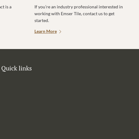
t is a
If you’re an industry professional interested in
working with Emser Tile, contact us to get
started.
Learn More
Quick links