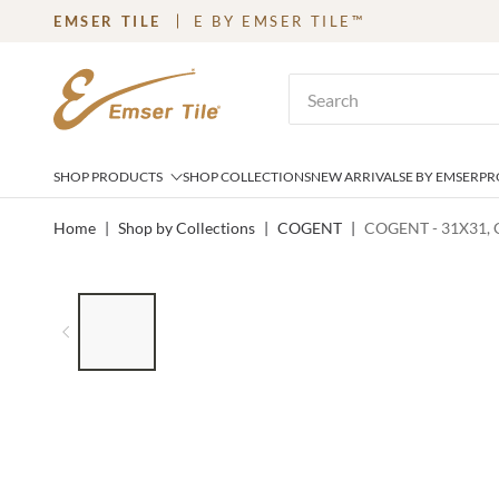
EMSER TILE
E BY EMSER TILE™
SKIP TO MAIN CONTENT
Site Search
SHOP PRODUCTS
SHOP COLLECTIONS
NEW ARRIVALS
E BY EMSER
PR
Home
|
Shop by Collections
|
COGENT
|
COGENT - 31X31, 
LIST OF 6 ITEMS, SKIP LIST?
Previous slide