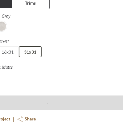
Trims
Gray
Selected
:
lver
31x31
Selected
16x31
31x31
Matte
Selected
:
roject
Share