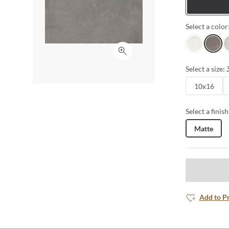
Tiles
Select a color
White
Gray
Si
Click to expand
Select a size:
10x16
Select a finish
Matte
Add to P