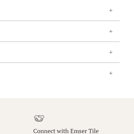
Connect with Emser Tile