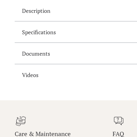
Description
Specifications
Documents
Videos
Care & Maintenance
FAQ