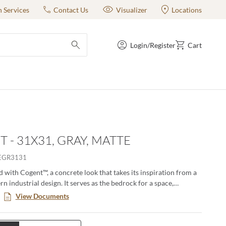
n Services
Contact Us
Visualizer
Locations
Login/Register
Cart
submit search
 - 31X31, GRAY, MATTE
EGR3131
 with Cogent™, a concrete look that takes its inspiration from a
n industrial design. It serves as the bedrock for a space,
graceful in its texture and color variation. The result? A
View Documents
timeless tile that brings design to life, both residential and
urban and suburban.