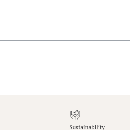
Sustainability