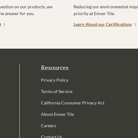
uestion on our products, we
Reducing our environmental impac
the answer for you.
priority at Emser Tile.
Q
Learn About our Certifications
Resources
Privacy Policy
Terms of Service
California Consumer Privacy Act
Email Address is required.
About Emser Tile
be
Careers
Contact Us