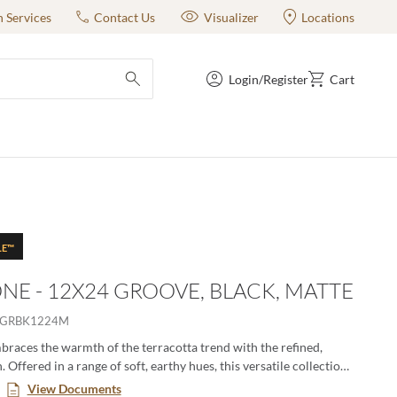
n Services
Contact Us
Visualizer
Locations
Login/Register
Cart
submit search
LE™
NE - 12X24 GROOVE, BLACK, MATTE
YGRBK1224M
races the warmth of the terracotta trend with the refined,
Offered in a range of soft, earthy hues, this versatile collection
iple sizes and finishes. Perfect for creating cozy grounded spaces
View Documents