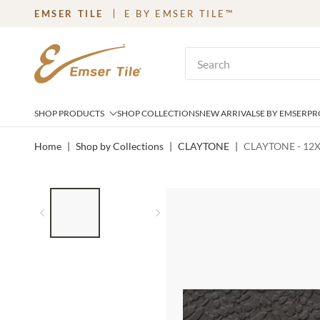
EMSER TILE
E BY EMSER TILE™
SKIP TO MAIN CONTENT
Site Search
SHOP PRODUCTS
SHOP COLLECTIONS
NEW ARRIVALS
E BY EMSER
PR
Home
|
Shop by Collections
|
CLAYTONE
|
CLAYTONE - 12
LIST OF 2 ITEMS,
SKIP LIST?
Previous slide
Next slide