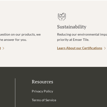
Sustainability
uestion on our products, we
Reducing our environmental impac
the answer for you.
priority at Emser Tile.
Q
Learn About our Certifications
Resources
Privacy Policy
Terms of Service