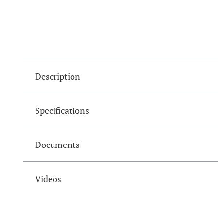
Description
Specifications
Documents
Videos