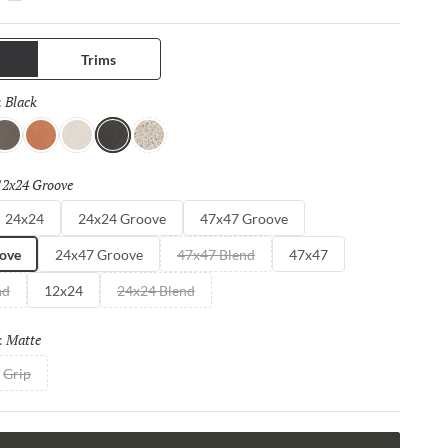
charm and timeless appeal.
Trims
Black
Selected
:
ray
Coral
Ivory
Black
Pure
12x24 Groove
Selected
24x24
24x24 Groove
47x47 Groove
ove
24x47 Groove
47x47 Blend
47x47
nd
12x24
24x24 Blend
Matte
Selected
:
Grip