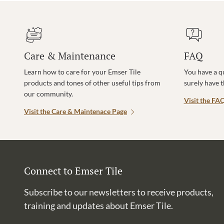
Care & Maintenance
FAQ
Learn how to care for your Emser Tile
You have a q
products and tones of other useful tips from
surely have 
our community.
Visit the FA
Visit the Care & Maintenace Page
Connect to Emser Tile
Subscribe to our newsletters to receive products,
training and updates about Emser Tile.