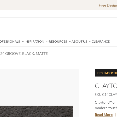
Free Desig
OFESSIONALS
INSPIRATION
RESOURCES
ABOUT US
CLEARANCE
X24 GROOVE, BLACK, MATTE
E BY EMSER TI
CLAYTO
SKU
C14CLA
Claytone™ emb
modern touch. 
comes in mult
Read More