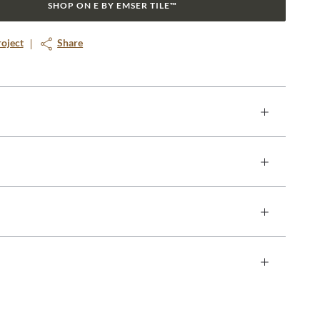
SHOP ON E BY EMSER TILE™
roject
Share