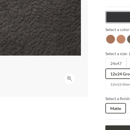
with natural 
Tiles
Select a color
Terra
Sand
G
Select a size:
24x47
12x24 Gro
Click to expand
12x12 Ble
Select a finish
Matte