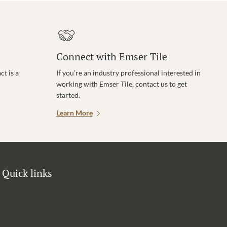
Connect with Emser Tile
t is a
If you’re an industry professional interested in
working with Emser Tile, contact us to get
started.
Learn More
Quick links