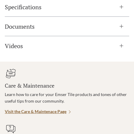
Specifications
Documents
Videos
Care & Maintenance
Learn how to care for your Emser Tile products and tones of other
useful tips from our community.
Visit the Care & Maintenace Page