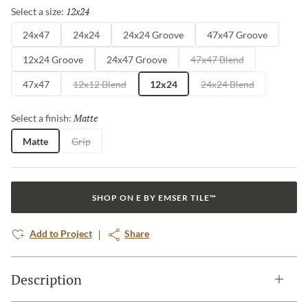
12x24
Selected
Select a size:
24x47
24x24
24x24 Groove
47x47 Groove
12x24 Groove
24x47 Groove
47x47 Blend
47x47
12x12 Blend
12x24
24x24 Blend
Matte
Selected
Select a finish:
Matte
Grip
SHOP ON E BY EMSER TILE™
Add to Project
Share
Description