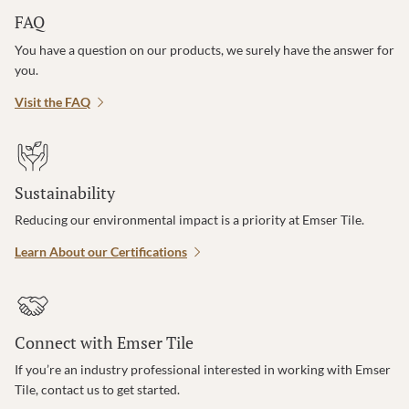
FAQ
You have a question on our products, we surely have the answer for
you.
Visit the FAQ
Sustainability
Reducing our environmental impact is a priority at Emser Tile.
Learn About our Certifications
Connect with Emser Tile
If you’re an industry professional interested in working with Emser
Tile, contact us to get started.