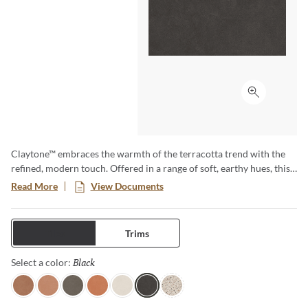
Click to ex
Claytone™ embraces the warmth of the terracotta trend with the
refined, modern touch. Offered in a range of soft, earthy hues, this
versatile collection comes in multiple sizes and finishes. Perfect for
Read More
View Documents
creating cozy grounded spaces with natural charm and timeless
appeal.
Tiles
Trims
Black
Selected
Select a color:
Terra
Sand
Gray
Coral
Ivory
Black
Pure