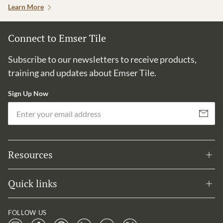
Learn More
Connect to Emser Tile
Subscribe to our newsletters to receive products,
training and updates about Emser Tile.
Sign Up Now
Em
Subscribe
Resources
Quick links
FOLLOW US