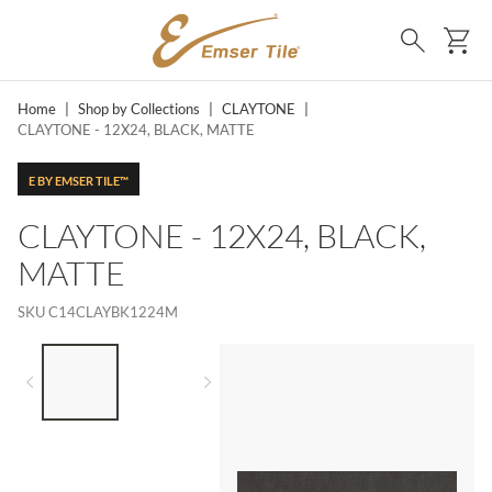
SKIP TO MAIN CONTENT
Ca
Search
Home
|
Shop by Collections
|
CLAYTONE
|
CLAYTONE - 12X24, BLACK, MATTE
E BY EMSER TILE™
CLAYTONE - 12X24, BLACK,
MATTE
SKU
C14CLAYBK1224M
LIST OF 2 ITEMS,
SKIP LIST?
Previous slide
Next slide