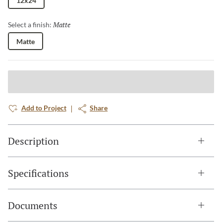
12x24
Matte
Selected
Select a finish:
Matte
Add to Project
Share
Description
Specifications
Documents