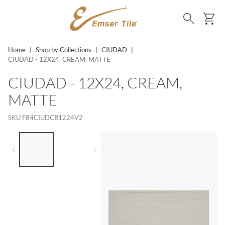
SKIP TO MAIN CONTENT
Ca
Search
Home
|
Shop by Collections
|
CIUDAD
|
CIUDAD - 12X24, CREAM, MATTE
CIUDAD - 12X24, CREAM,
MATTE
SKU
F84CIUDCR1224V2
LIST OF 2 ITEMS,
SKIP LIST?
Previous slide
Next slide