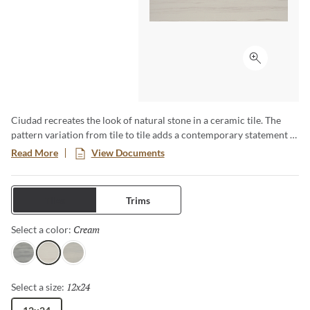
Click to ex
Ciudad recreates the look of natural stone in a ceramic tile. The
pattern variation from tile to tile adds a contemporary statement to
any application. Whether it be your living room space, shower
Read More
View Documents
walls or floors, Ciudad is a versatile tile.
Tiles
Trims
Cream
Selected
Select a color:
Gray
Cream
Ash
12x24
Selected
Select a size: