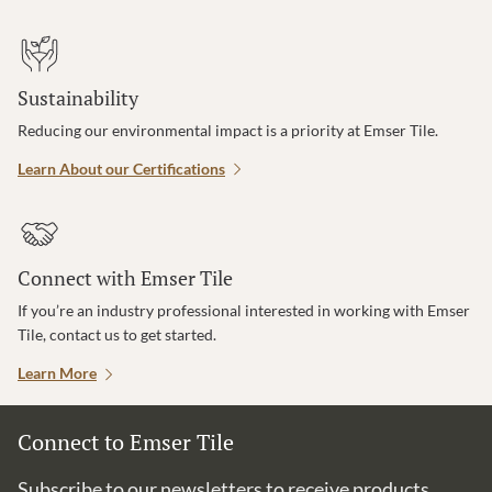
Sustainability
Reducing our environmental impact is a priority at Emser Tile.
Learn About our Certifications
Connect with Emser Tile
If you’re an industry professional interested in working with Emser
Tile, contact us to get started.
Learn More
Connect to Emser Tile
Subscribe to our newsletters to receive products,