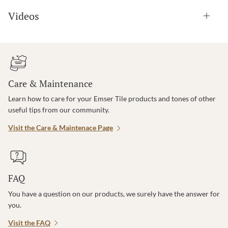
Videos
Care & Maintenance
Learn how to care for your Emser Tile products and tones of other
useful tips from our community.
Visit the Care & Maintenace Page
FAQ
You have a question on our products, we surely have the answer for
you.
Visit the FAQ