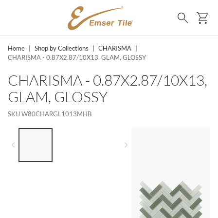
SKIP TO MAIN CONTENT
Ca
Search
Home
|
Shop by Collections
|
CHARISMA
|
CHARISMA - 0.87X2.87/10X13, GLAM, GLOSSY
CHARISMA - 0.87X2.87/10X13,
GLAM, GLOSSY
SKU
W80CHARGL1013MHB
LIST OF 3 ITEMS, SKIP LIST?
Previous slide
Next slide