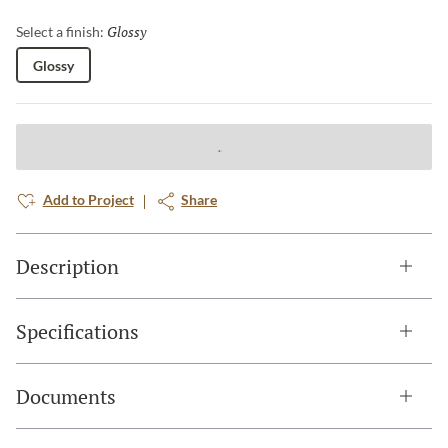
Glossy
Selected
Select a finish:
Glossy
Add to Project
Share
Description
Specifications
Documents