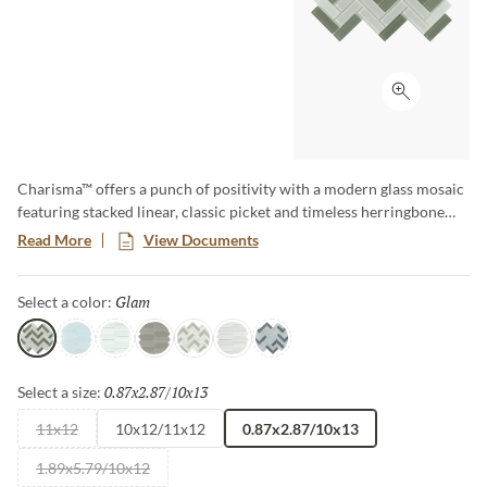
Click to ex
Charisma™ offers a punch of positivity with a modern glass mosaic
featuring stacked linear, classic picket and timeless herringbone
motifs. A wide array of soft tones alternate in varying degrees for
Read More
View Documents
lively visual appeal. The contemporary glass mosaic series is a
blend of gloss and matte finish.
Glam
Selected
Select a color:
Glam
Poise
Delight
Grace
Flair
Finesse
Spark
0.87x2.87/10x13
Selected
Select a size:
11x12
10x12/11x12
0.87x2.87/10x13
1.89x5.79/10x12