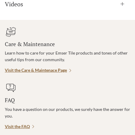
Videos
Care & Maintenance
Learn how to care for your Emser Tile products and tones of other
useful tips from our community.
Visit the Care & Maintenace Page
FAQ
You have a question on our products, we surely have the answer for
you.
Visit the FAQ