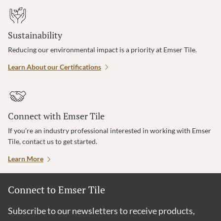
Sustainability
Reducing our environmental impact is a priority at Emser Tile.
Learn About our Certifications
Connect with Emser Tile
If you’re an industry professional interested in working with Emser
Tile, contact us to get started.
Learn More
Connect to Emser Tile
Subscribe to our newsletters to receive products,