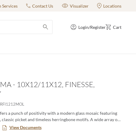
n Services
Contact Us
Visualizer
Locations
Login/Register
Cart
submit search
MA - 10X12/11X12, FINESSE,
Y
RFI1212MOL
ers a punch of positivity with a modern glass mosaic featuring
, classic picket and timeless herringbone motifs. A wide array of
ernate in varying degrees for lively visual appeal. The
View Documents
lass mosaic series is a blend of gloss and matte finish.