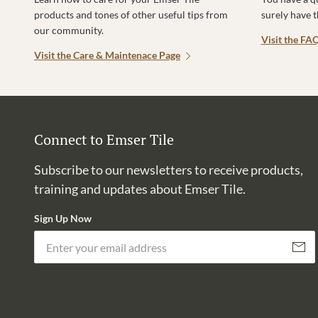
products and tones of other useful tips from
surely have 
our community.
Visit the FA
Visit the Care & Maintenace Page
Connect to Emser Tile
Subscribe to our newsletters to receive products,
training and updates about Emser Tile.
Sign Up Now
Subscri