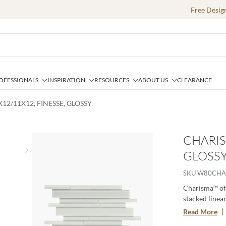
Free Desig
OFESSIONALS
INSPIRATION
RESOURCES
ABOUT US
CLEARANCE
12/11X12, FINESSE, GLOSSY
CHARIS
GLOSS
Next slide
SKU
W80CHA
Charisma™ off
stacked linear
soft tones alt
Read More
contemporary g