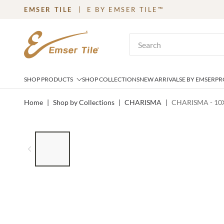
EMSER TILE
E BY EMSER TILE™
SKIP TO MAIN CONTENT
Site Search
SHOP PRODUCTS
SHOP COLLECTIONS
NEW ARRIVALS
E BY EMSER
PR
Home
|
Shop by Collections
|
CHARISMA
|
CHARISMA - 10X
LIST OF 6 ITEMS, SKIP LIST?
Previous slide