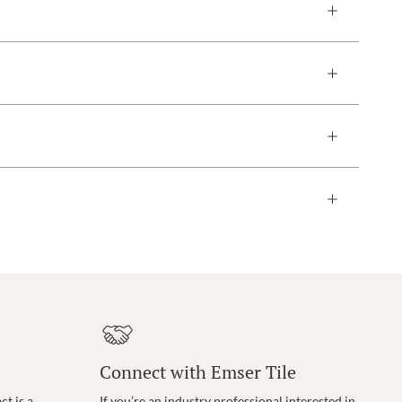
Connect with Emser Tile
t is a
If you’re an industry professional interested in