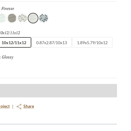
Finesse
Selected
:
elight
Grace
Flair
Finesse
Spark
10x12/11x12
Selected
10x12/11x12
0.87x2.87/10x13
1.89x5.79/10x12
Glossy
Selected
:
roject
Share