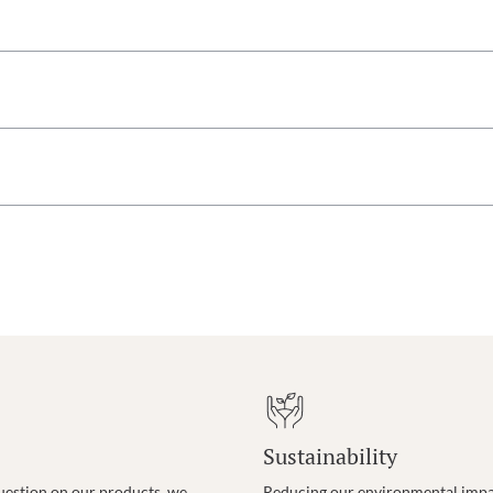
Sustainability
uestion on our products, we
Reducing our environmental impac