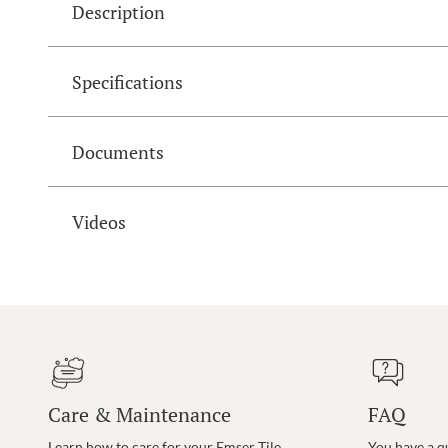
Description
Specifications
Documents
Videos
Care & Maintenance
FAQ
Learn how to care for your Emser Tile
You have a q