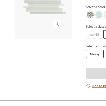
Select a color
Glam
Poise
D
Click to expand
Select a size:
11x12
Select a finish
Glossy
Add to P