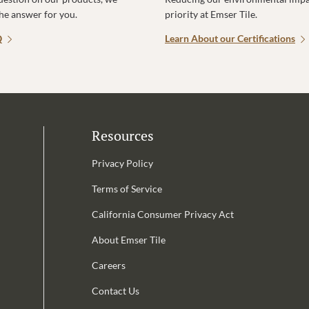
the answer for you.
priority at Emser Tile.
Q
Learn About our Certifications
Resources
Privacy Policy
Terms of Service
California Consumer Privacy Act
Email Address is required.
About Emser Tile
be
Careers
Contact Us