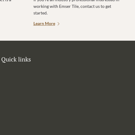
working with Emser Tile, contact us to get
started.
Learn More
Quick links