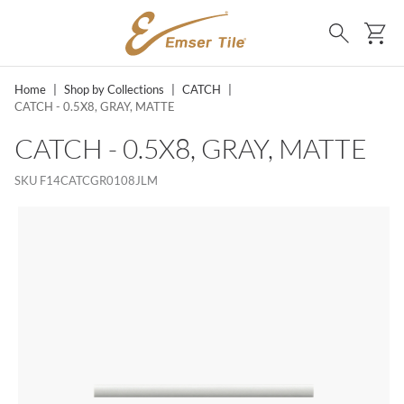
SKIP TO MAIN CONTENT
Ca
Search
Home
|
Shop by Collections
|
CATCH
|
CATCH - 0.5X8, GRAY, MATTE
CATCH - 0.5X8, GRAY, MATTE
SKU
F14CATCGR0108JLM