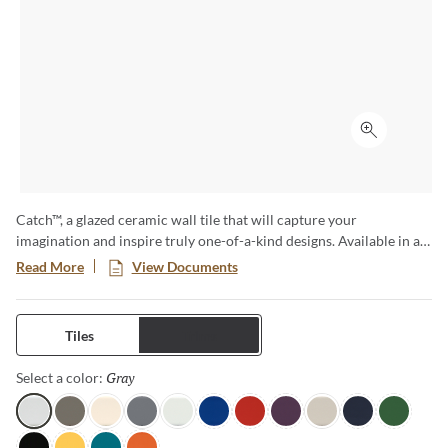
Click to ex
Catch™, a glazed ceramic wall tile that will capture your
imagination and inspire truly one-of-a-kind designs. Available in a
variety of sizes and both a matte and glossy finish, this is no
Read More
View Documents
ordinary subway tile. The cool color tones are reminiscent of ocean
waves and bring a sense of serenity to any room.
Tiles
Trims
Gray
Selected
Select a color:
Gray
Taupe
Ivory
Silicon
Ice
Royal
Red
Plum
Fawn
Navy
Clover