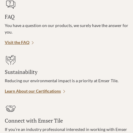
FAQ
You have a question on our products, we surely have the answer for
you.
Visit the FAQ
Sustainability
Reducing our environmental impact is a priority at Emser Tile.
Learn About our Certifications
Connect with Emser Tile
If you’re an industry professional interested in working with Emser