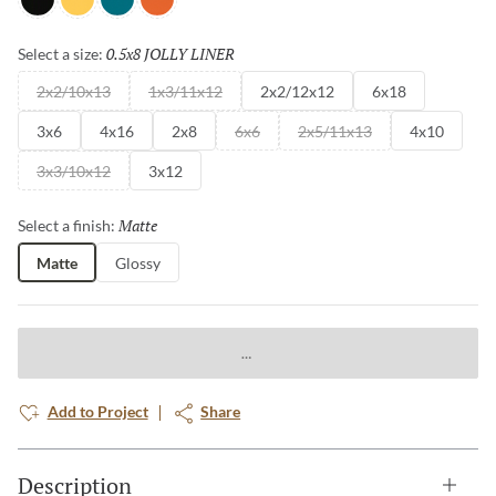
Black
Yellow
Teal
Orange
0.5x8 JOLLY LINER
Selected
Select a size:
2x2/10x13
1x3/11x12
2x2/12x12
6x18
3x6
4x16
2x8
6x6
2x5/11x13
4x10
3x3/10x12
3x12
Matte
Selected
Select a finish:
Matte
Glossy
Add to Project
Share
Description