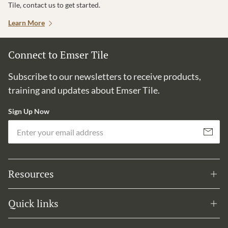
Tile, contact us to get started.
Learn More
Connect to Emser Tile
Subscribe to our newsletters to receive products,
training and updates about Emser Tile.
Sign Up Now
Em
Subscribe
Resources
Quick links