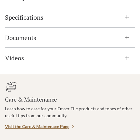
Specifications
Documents
Videos
Care & Maintenance
Learn how to care for your Emser Tile products and tones of other
useful tips from our community.
Visit the Care & Maintenace Page