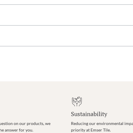
Sustainability
uestion on our products, we
Reducing our environmental impac
the answer for you.
priority at Emser Tile.