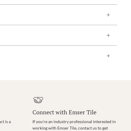
Connect with Emser Tile
t is a
If you’re an industry professional interested in
working with Emser Tile, contact us to get