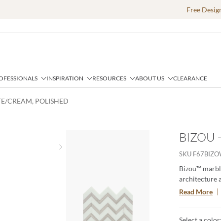
Free Desig
OFESSIONALS
INSPIRATION
RESOURCES
ABOUT US
CLEARANCE
ITE/CREAM, POLISHED
BIZOU 
Next slide
SKU
F67BIZ
Bizou™ marble
architecture 
brings an orn
Read More
The four patt
statement.
Select a color