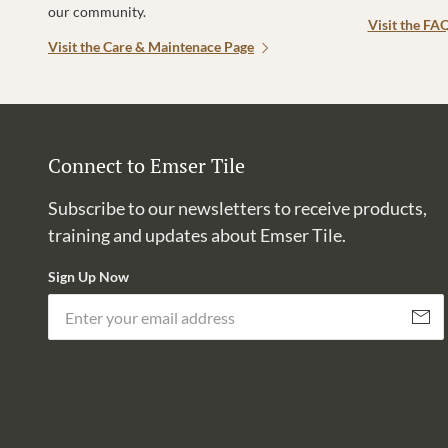
our community.
Visit the FA
Visit the Care & Maintenace Page
Connect to Emser Tile
Subscribe to our newsletters to receive products,
training and updates about Emser Tile.
Sign Up Now
Subscri