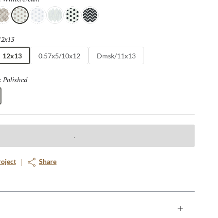
e
/taupe
ream/white
White/cream
White/gray
White/white
White/black
Black/white
12x13
Selected
12x13
0.57x5/10x12
Dmsk/11x13
Polished
Selected
:
roject
Share