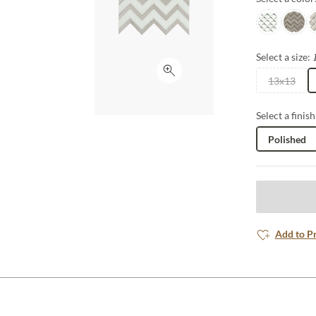
White/taup
Cream
C
Select a size:
Click to expand
13x13
Select a finish
Polished
Add to P