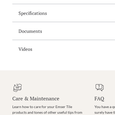
Specifications
Documents
Videos
Care & Maintenance
FAQ
Learn how to care for your Emser Tile
You have a q
products and tones of other useful tips from
surely have 