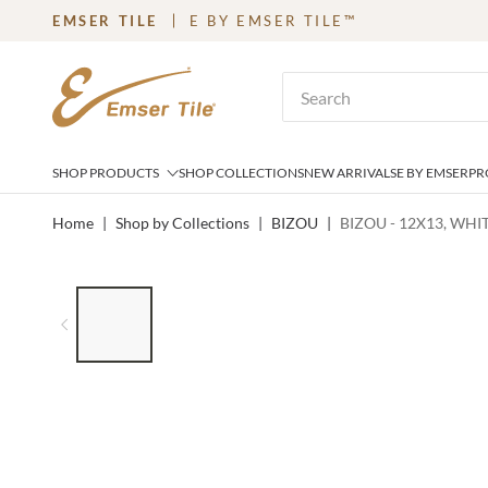
EMSER TILE
E BY EMSER TILE™
SKIP TO MAIN CONTENT
Site Search
SHOP PRODUCTS
SHOP COLLECTIONS
NEW ARRIVALS
E BY EMSER
PR
Home
|
Shop by Collections
|
BIZOU
|
BIZOU - 12X13, WH
LIST OF 7 ITEMS, SKIP LIST?
Previous slide