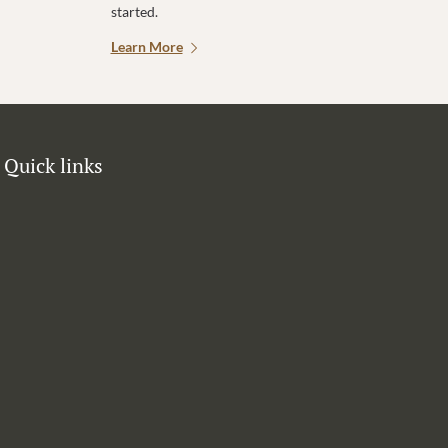
started.
Learn More
Quick links