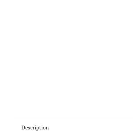
Description