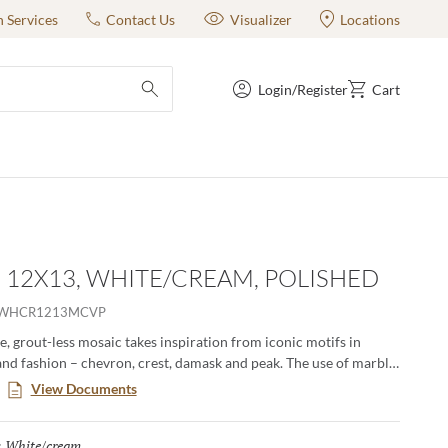
n Services
Contact Us
Visualizer
Locations
Login/Register
Cart
submit search
- 12X13, WHITE/CREAM, POLISHED
OWHCR1213MCVP
, grout-less mosaic takes inspiration from iconic motifs in
and fashion – chevron, crest, damask and peak. The use of marble
amental and classic visual to kitchens, baths and other rooms.
View Documents
erns in striking and contrasting neutrals make an elegant
White/cream
Selected
: