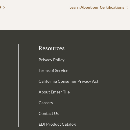
Q
Learn About our Certifications
Resources
Privacy Policy
Terms of Service
California Consumer Privacy Act
Email Address is required.
About Emser Tile
be
Careers
Contact Us
EDI Product Catalog