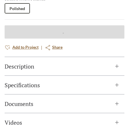
Polished
Add to Project
Share
Description
Specifications
Documents
Videos