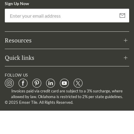
Sign Up Now
Em
Subscribe
Resources
Quick links
FOLLOW US
Invoices paid via credit card are subject to a 3% surcharge, where
allowed by law. Oklahoma is restricted to 2% per state guidelines.
© 2025 Emser Tile. All Rights Reserved.