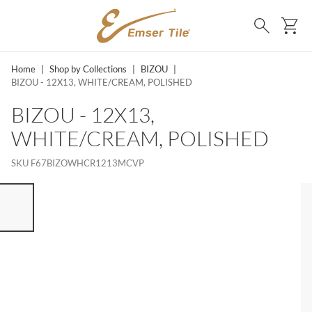
SKIP TO MAIN CONTENT
Ca
Search
Home
|
Shop by Collections
|
BIZOU
|
BIZOU - 12X13, WHITE/CREAM, POLISHED
BIZOU - 12X13,
WHITE/CREAM, POLISHED
SKU
F67BIZOWHCR1213MCVP
ST OF 7 ITEMS, SKIP LIST?
vious slide