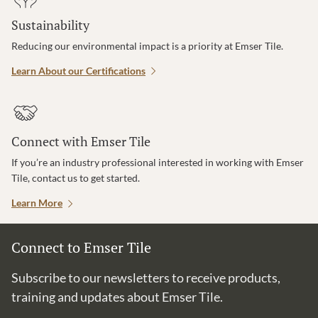
Sustainability
Reducing our environmental impact is a priority at Emser Tile.
Learn About our Certifications
Connect with Emser Tile
If you’re an industry professional interested in working with Emser
Tile, contact us to get started.
Learn More
Connect to Emser Tile
Subscribe to our newsletters to receive products,
training and updates about Emser Tile.