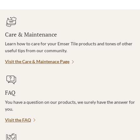
Care & Maintenance
Learn how to care for your Emser Tile products and tones of other
useful tips from our community.
Visit the Care & Maintenace Page
FAQ
You have a question on our products, we surely have the answer for
you.
Visit the FAQ