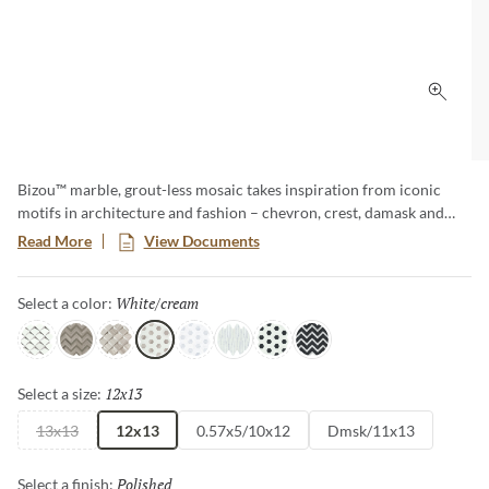
Click 
Bizou™ marble, grout-less mosaic takes inspiration from iconic
motifs in architecture and fashion – chevron, crest, damask and
peak. The use of marble brings an ornamental and classic visual to
Read More
View Documents
kitchens, baths and other rooms. The four patterns in striking and
contrasting neutrals make an elegant statement.
White/cream
Selected
Select a color:
White/taupe
Cream/taupe
Cream/white
White/cream
White/gray
White/white
White/black
Black/white
12x13
Selected
Select a size:
13x13
12x13
0.57x5/10x12
Dmsk/11x13
Polished
Selected
Select a finish: