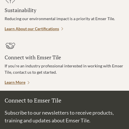
Sustainability
Reducing our environmental impact is a priority at Emser Tile.
Learn About our Certifications
Connect with Emser Tile
If you’re an industry professional interested in working with Emser
Tile, contact us to get started.
Learn More
Connect to Emser Tile
Subscribe to our newsletters to receive products,
training and updates about Emser Tile.