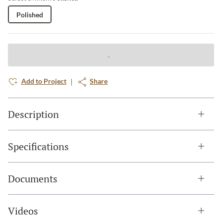
Polished
Add to Project
Share
Description
Specifications
Documents
Videos