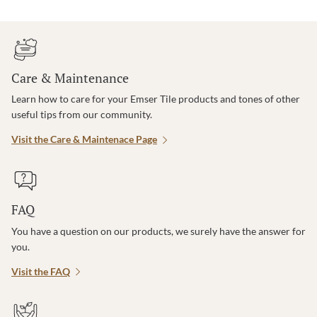
Care & Maintenance
Learn how to care for your Emser Tile products and tones of other
useful tips from our community.
Visit the Care & Maintenace Page
FAQ
You have a question on our products, we surely have the answer for
you.
Visit the FAQ