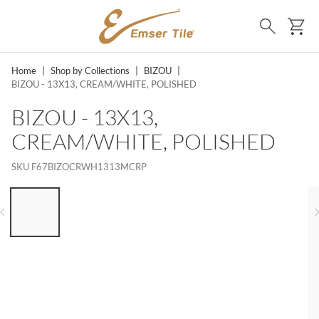
SKIP TO MAIN CONTENT
Ca
Search
Home
|
Shop by Collections
|
BIZOU
|
BIZOU - 13X13, CREAM/WHITE, POLISHED
BIZOU - 13X13,
CREAM/WHITE, POLISHED
SKU
F67BIZOCRWH1313MCRP
LIST OF 6 ITEMS, SKIP LIST?
Previous slide