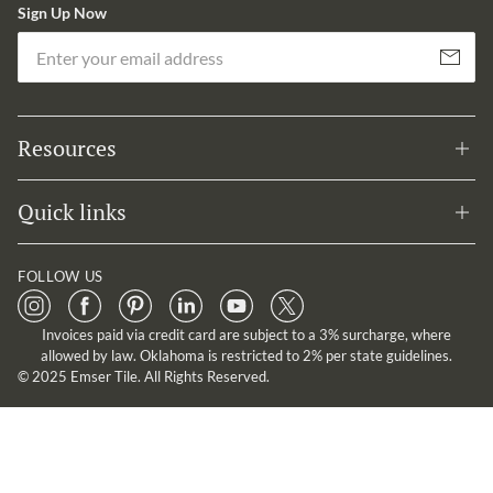
Sign Up Now
Em
Subscribe
Resources
Quick links
FOLLOW US
Invoices paid via credit card are subject to a 3% surcharge, where
allowed by law. Oklahoma is restricted to 2% per state guidelines.
© 2025 Emser Tile. All Rights Reserved.