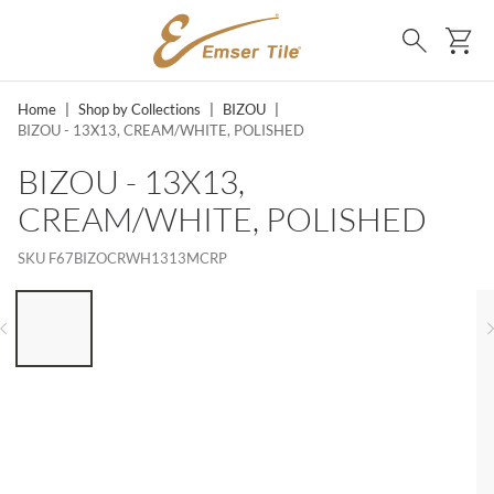
SKIP TO MAIN CONTENT
Ca
Search
Home
|
Shop by Collections
|
BIZOU
|
BIZOU - 13X13, CREAM/WHITE, POLISHED
BIZOU - 13X13,
CREAM/WHITE, POLISHED
SKU
F67BIZOCRWH1313MCRP
LIST OF 6 ITEMS, SKIP LIST?
Previous slide