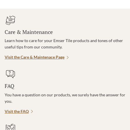
Care & Maintenance
Learn how to care for your Emser Tile products and tones of other
useful tips from our community.
Visit the Care & Maintenace Page
FAQ
You have a question on our products, we surely have the answer for
you.
Visit the FAQ