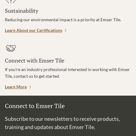
Sustainability
Reducing our environmental impact is a priority at Emser Tile.
Learn About our Certifications
Connect with Emser Tile
If you’re an industry professional interested in working with Emser
Tile, contact us to get started.
Learn More
Connect to Emser Tile
Subscribe to our newsletters to receive products,
training and updates about Emser Tile.