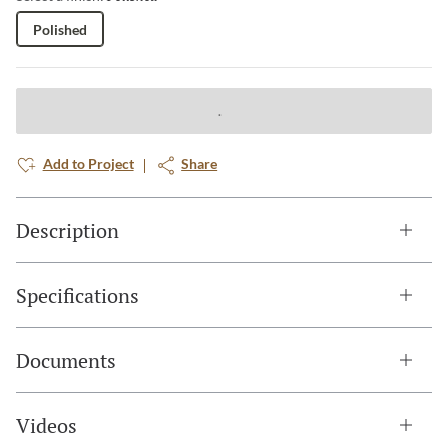
Polished
Add to Project
Share
Description
Specifications
Documents
Videos