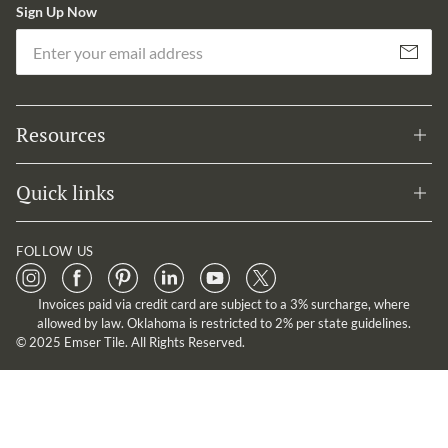
Sign Up Now
Em
Subscribe
Resources
Quick links
FOLLOW US
Invoices paid via credit card are subject to a 3% surcharge, where
allowed by law. Oklahoma is restricted to 2% per state guidelines.
© 2025 Emser Tile. All Rights Reserved.