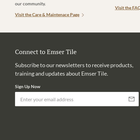
our community.
Visit the FA
Visit the Care & Maintenace Page
Connect to Emser Tile
Subscribe to our newsletters to receive products,
training and updates about Emser Tile.
Sign Up Now
Subscri