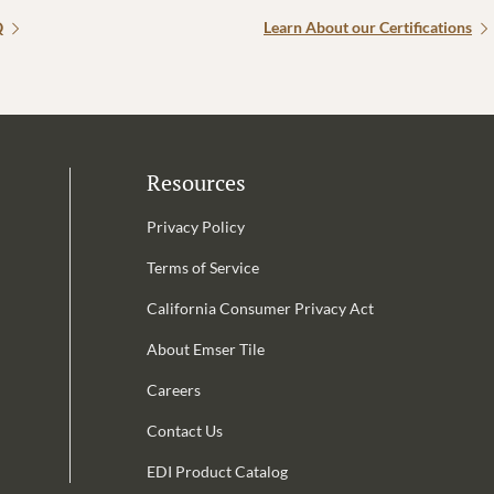
Q
Learn About our Certifications
Resources
Privacy Policy
Terms of Service
California Consumer Privacy Act
Email Address is required.
About Emser Tile
be
Careers
Contact Us
EDI Product Catalog