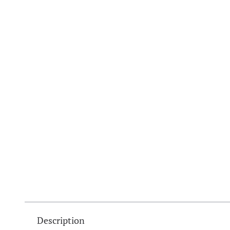
Description