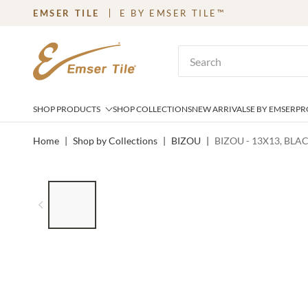
EMSER TILE
E BY EMSER TILE™
SKIP TO MAIN CONTENT
Site Search
SHOP PRODUCTS
SHOP COLLECTIONS
NEW ARRIVALS
E BY EMSER
PR
Home
|
Shop by Collections
|
BIZOU
|
BIZOU - 13X13, BLA
LIST OF 6 ITEMS, SKIP LIST?
Previous slide