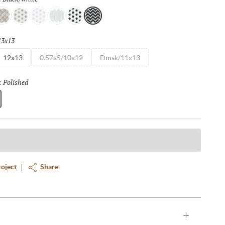
e
/taupe
ream/white
White/cream
White/gray
White/white
White/black
Black/white
13x13
Selected
12x13
0.57x5/10x12
Dmsk/11x13
Polished
Selected
:
roject
Share