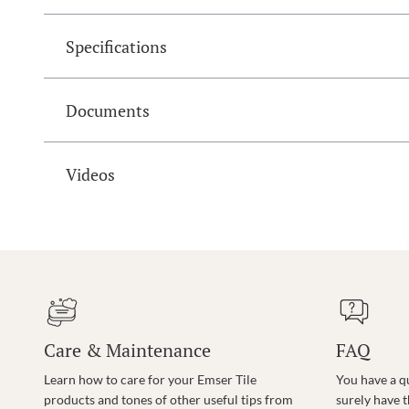
Specifications
Documents
Videos
Care & Maintenance
FAQ
Learn how to care for your Emser Tile
You have a q
products and tones of other useful tips from
surely have 