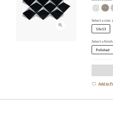
White/taup
Cream
C
Select a size:
Click to expand
13x13
Select a finish
Polished
Add to P