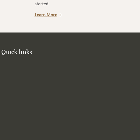
started.
Learn More
Quick links