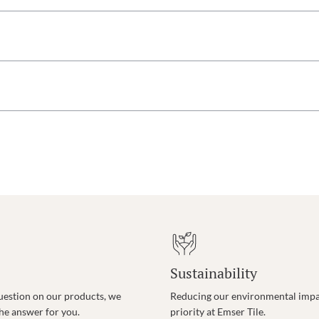
Sustainability
uestion on our products, we
Reducing our environmental impac
the answer for you.
priority at Emser Tile.