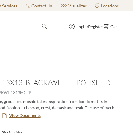
n Services
Contact Us
Visualizer
Locations
Login/Register
Cart
submit search
- 13X13, BLACK/WHITE, POLISHED
OBKWH1313MCRP
, grout-less mosaic takes inspiration from iconic motifs in
and fashion – chevron, crest, damask and peak. The use of marble
amental and classic visual to kitchens, baths and other rooms.
View Documents
erns in striking and contrasting neutrals make an elegant
Black/white
Selected
: