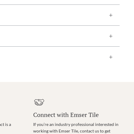
Connect with Emser Tile
t is a
If you’re an industry professional interested in
working with Emser Tile, contact us to get