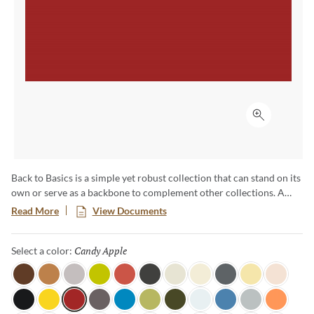
Click to ex
Back to Basics is a simple yet robust collection that can stand on its
own or serve as a backbone to complement other collections. A
range of cool, warm and neutral colors available in a basic shape
Read More
View Documents
enables everything from pure color ﬁelds to complex ombre
eﬀects. Available in 60 colors unique colors, this palette is sure to
Candy Apple
Selected
Select a color:
inspire truly unique and one-of-a-kind designs.
Java
Honey
Light Mink
Citronella
Blossom
Coal
Linen
Moonglow
Lava Rock
Sundance
Soft Lace
Tuxedo
Canary
Candy Apple
Shadow
Ocean View
Fern
Dark Olive
Pearl
Marina
Overcast
Tangerine