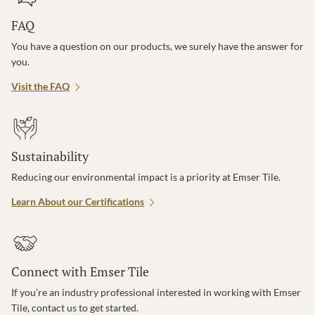
FAQ
You have a question on our products, we surely have the answer for
you.
Visit the FAQ
Sustainability
Reducing our environmental impact is a priority at Emser Tile.
Learn About our Certifications
Connect with Emser Tile
If you’re an industry professional interested in working with Emser
Tile, contact us to get started.