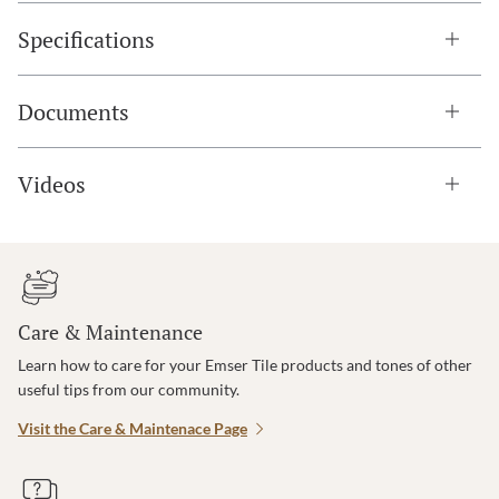
Specifications
Documents
Videos
Care & Maintenance
Learn how to care for your Emser Tile products and tones of other
useful tips from our community.
Visit the Care & Maintenace Page