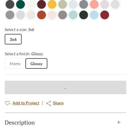
Night Shade
Wilderness
Glacier
Berry
Goldenrod
Grasscloth
Dewdrop
Sterling
Salmon
Cloudy Day
Pebble
Pewter
Horizon
Canvas
Terra Cotta
Petal
Aluminum
Misty Teal
Spruce
Ice Blue
Ruby
3x6
Selected
Select a size:
3x6
Glossy
Selected
Select a finish:
Matte
Glossy
Add to Project
Share
Description