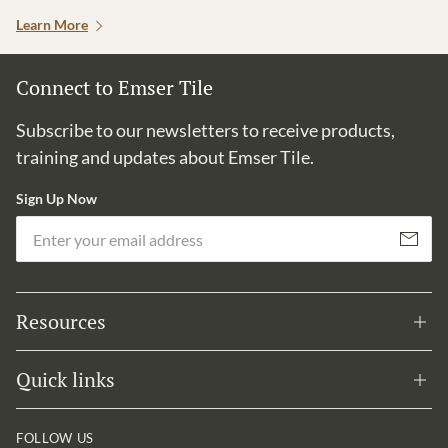
Learn More
Connect to Emser Tile
Subscribe to our newsletters to receive products,
training and updates about Emser Tile.
Sign Up Now
Em
Subscribe
Resources
Quick links
FOLLOW US