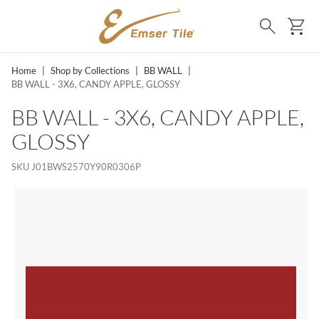
SKIP TO MAIN CONTENT
Ca
Search
Home
|
Shop by Collections
|
BB WALL
|
BB WALL - 3X6, CANDY APPLE, GLOSSY
BB WALL - 3X6, CANDY APPLE,
GLOSSY
SKU
J01BWS2570Y90R0306P