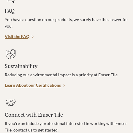
FAQ
You have a question on our products, we surely have the answer for
you.
Visit the FAQ
Sustainability
Reducing our environmental impact is a priority at Emser Tile.
Learn About our Certifications
Connect with Emser Tile
If you’re an industry professional interested in working with Emser
Tile, contact us to get started.