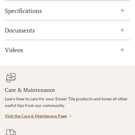
Specifications
Documents
Videos
Care & Maintenance
Learn how to care for your Emser Tile products and tones of other
useful tips from our community.
Visit the Care & Maintenace Page