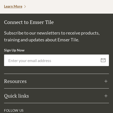
Learn More
Connect to Emser Tile
Subscribe to our newsletters to receive products,
training and updates about Emser Tile.
Sign Up Now
Em
Subscribe
Resources
Quick links
FOLLOW US