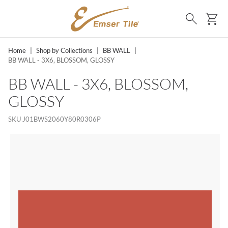
SKIP TO MAIN CONTENT
Ca
Search
Home
|
Shop by Collections
|
BB WALL
|
BB WALL - 3X6, BLOSSOM, GLOSSY
BB WALL - 3X6, BLOSSOM,
GLOSSY
SKU
J01BWS2060Y80R0306P