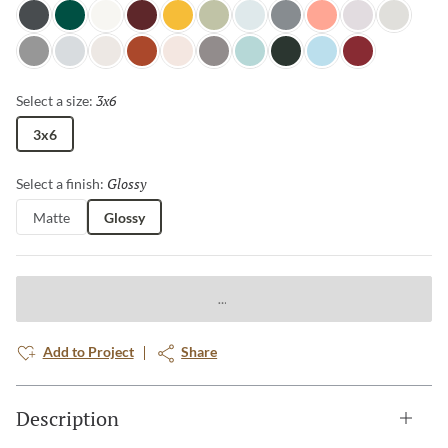
Night Shade
Wilderness
Glacier
Berry
Goldenrod
Grasscloth
Dewdrop
Sterling
Salmon
Cloudy Day
Pebble
Pewter
Horizon
Canvas
Terra Cotta
Petal
Aluminum
Misty Teal
Spruce
Ice Blue
Ruby
3x6
Selected
Select a size:
3x6
Glossy
Selected
Select a finish:
Matte
Glossy
Add to Project
Share
Description