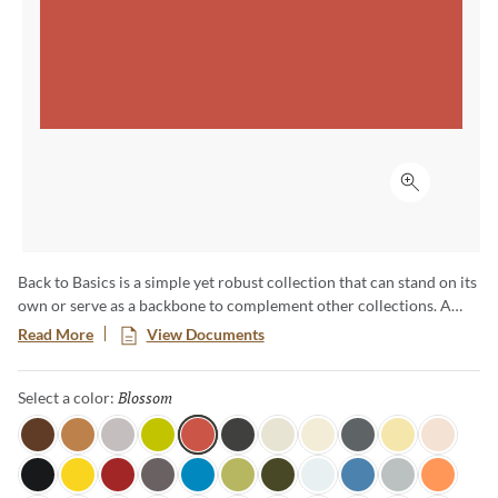
Click to ex
Back to Basics is a simple yet robust collection that can stand on its
own or serve as a backbone to complement other collections. A
range of cool, warm and neutral colors available in a basic shape
Read More
View Documents
enables everything from pure color ﬁelds to complex ombre
eﬀects. Available in 60 colors unique colors, this palette is sure to
Blossom
Selected
Select a color:
inspire truly unique and one-of-a-kind designs.
Java
Honey
Light Mink
Citronella
Blossom
Coal
Linen
Moonglow
Lava Rock
Sundance
Soft Lace
Tuxedo
Canary
Candy Apple
Shadow
Ocean View
Fern
Dark Olive
Pearl
Marina
Overcast
Tangerine