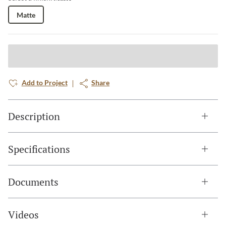
Matte
Add to Project
Share
Description
Specifications
Documents
Videos