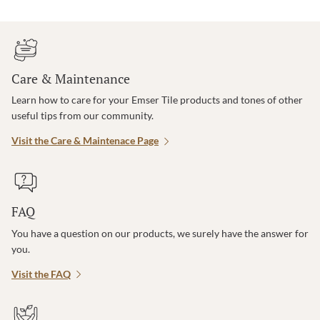
Care & Maintenance
Learn how to care for your Emser Tile products and tones of other
useful tips from our community.
Visit the Care & Maintenace Page
FAQ
You have a question on our products, we surely have the answer for
you.
Visit the FAQ