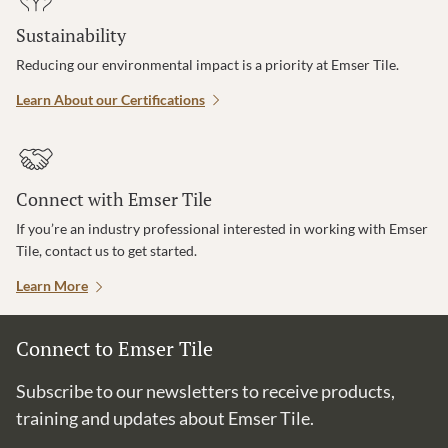
Sustainability
Reducing our environmental impact is a priority at Emser Tile.
Learn About our Certifications
Connect with Emser Tile
If you’re an industry professional interested in working with Emser
Tile, contact us to get started.
Learn More
Connect to Emser Tile
Subscribe to our newsletters to receive products,
training and updates about Emser Tile.