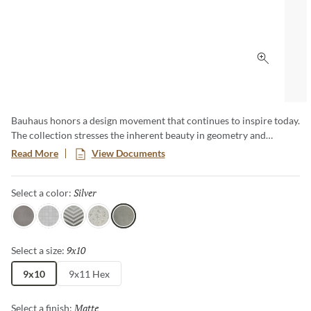
Click to 
Bauhaus honors a design movement that continues to inspire today.
The collection stresses the inherent beauty in geometry and
simplicity, as well as the importance of quality materials. Subtle
Read More
View Documents
color gradations draw the eye and create a unique visual
experience whether on walls or on floors. Available in 3 colors, 4
Silver
Selected
Select a color:
patterns and 2 sizes, including a classic hexagon.
Gray
White
Arrow
Floral
Silver
9x10
Selected
Select a size:
9x10
9x11 Hex
Matte
Selected
Select a finish: