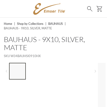
SKIP TO MAIN CONTENT
Ca
Search
Home
|
Shop by Collections
|
BAUHAUS
|
BAUHAUS - 9X10, SILVER, MATTE
BAUHAUS - 9X10, SILVER,
MATTE
SKU
W34BAUHSI0910HX
LIST OF 5 ITEMS, SKIP LIST?
Previous slide
Next 