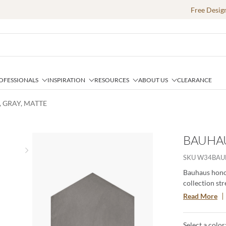
Free Desig
OFESSIONALS
INSPIRATION
RESOURCES
ABOUT US
CLEARANCE
, GRAY, MATTE
BAUHAU
Next slide
SKU
W34BAU
Bauhaus honor
collection str
the importanc
Read More
create a uniqu
colors, 4 patt
Select a color