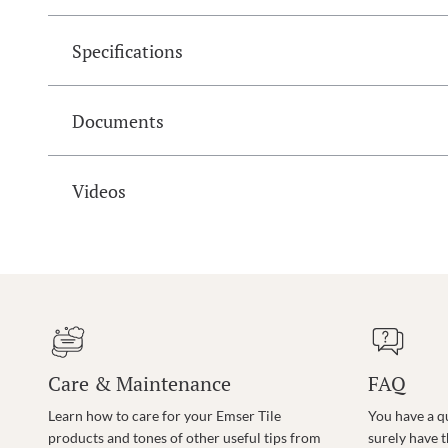
Specifications
Documents
Videos
Care & Maintenance
FAQ
Learn how to care for your Emser Tile
You have a q
products and tones of other useful tips from
surely have 