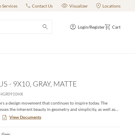
n Services
Contact Us
Visualizer
Locations
Login/Register
Cart
submit search
S - 9X10, GRAY, MATTE
HGR0910HX
s a design movement that continues to inspire today. The
esses the inherent beauty in geometry and simplicity, as well as
e of quality materials. Subtle color gradations draw the eye and
View Documents
e visual experience whether on walls or on floors. Available in 3
erns and 2 sizes, including a classic hexagon.
Gray
Selected
: