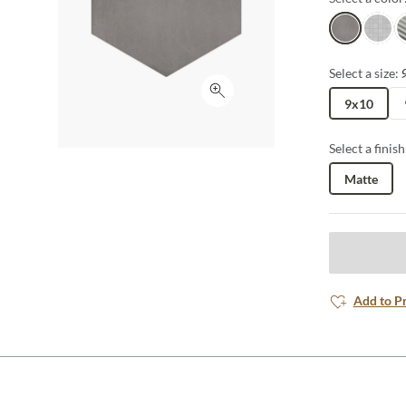
Gray
White
A
Select a size:
Click to expand
9x10
Select a finish
Matte
Add to P