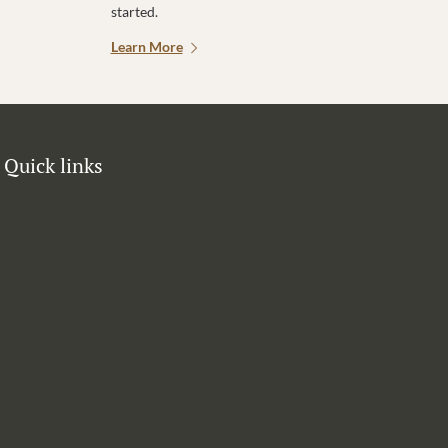
started.
Learn More
Quick links