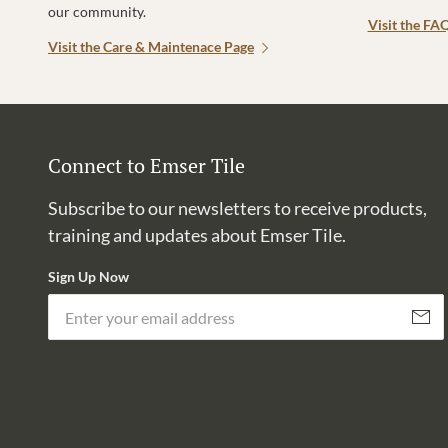
our community.
Visit the FA
Visit the Care & Maintenace Page
Connect to Emser Tile
Subscribe to our newsletters to receive products,
training and updates about Emser Tile.
Sign Up Now
Subscri