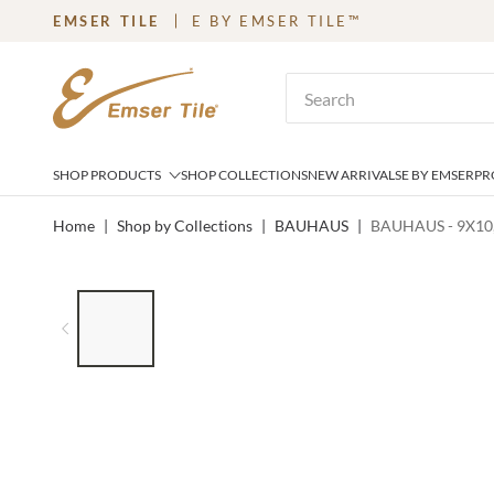
EMSER TILE
E BY EMSER TILE™
SKIP TO MAIN CONTENT
Site Search
SHOP PRODUCTS
SHOP COLLECTIONS
NEW ARRIVALS
E BY EMSER
PR
Home
|
Shop by Collections
|
BAUHAUS
|
BAUHAUS - 9X10
LIST OF 6 ITEMS, SKIP LIST?
Previous slide