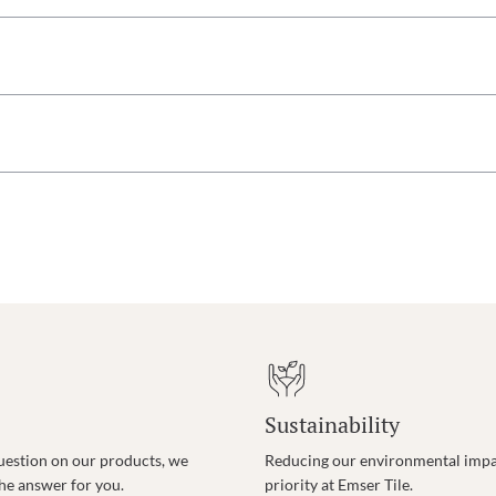
Sustainability
uestion on our products, we
Reducing our environmental impac
the answer for you.
priority at Emser Tile.