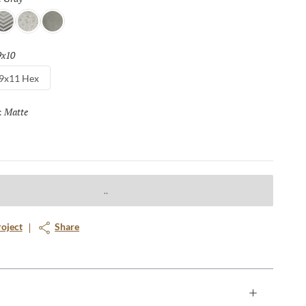
rrow
Floral
Silver
9x10
Selected
9x11 Hex
Matte
Selected
:
roject
Share