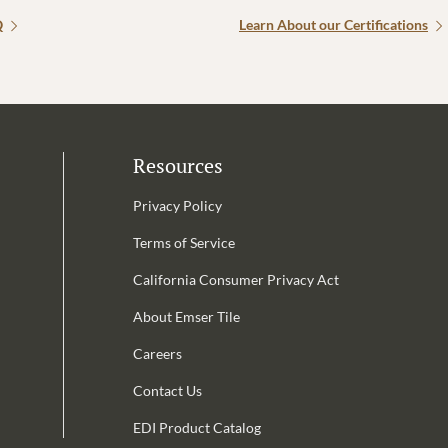
Q
Learn About our Certifications
Resources
Privacy Policy
Terms of Service
California Consumer Privacy Act
Email Address is required.
About Emser Tile
be
Careers
Contact Us
EDI Product Catalog