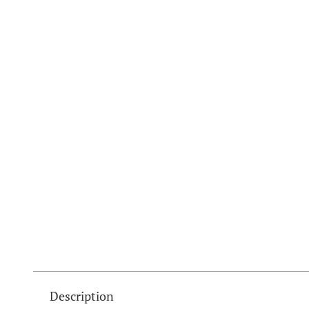
Description