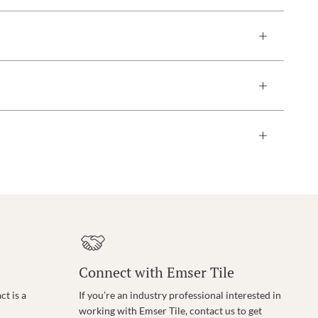
Connect with Emser Tile
t is a
If you’re an industry professional interested in
working with Emser Tile, contact us to get