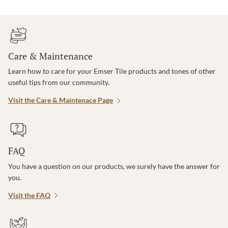
Care & Maintenance
Learn how to care for your Emser Tile products and tones of other
useful tips from our community.
Visit the Care & Maintenace Page
FAQ
You have a question on our products, we surely have the answer for
you.
Visit the FAQ