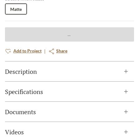
Matte
Add to Project
Share
Description
Specifications
Documents
Videos