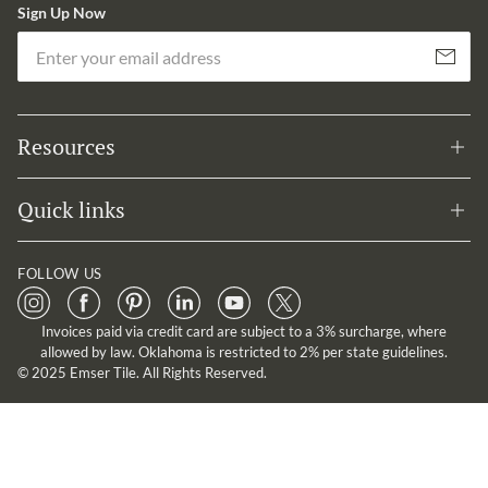
Sign Up Now
Em
Subscribe
Resources
Quick links
FOLLOW US
Invoices paid via credit card are subject to a 3% surcharge, where
allowed by law. Oklahoma is restricted to 2% per state guidelines.
© 2025 Emser Tile. All Rights Reserved.