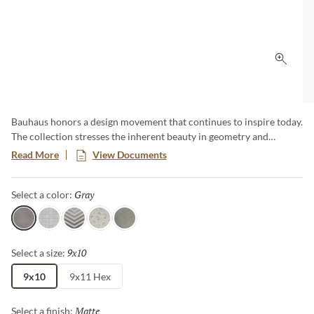
Click 
Bauhaus honors a design movement that continues to inspire today.
The collection stresses the inherent beauty in geometry and
simplicity, as well as the importance of quality materials. Subtle
Read More
View Documents
color gradations draw the eye and create a unique visual
experience whether on walls or on floors. Available in 3 colors, 4
Gray
Selected
Select a color:
patterns and 2 sizes, including a classic hexagon.
Gray
White
Arrow
Floral
Silver
9x10
Selected
Select a size:
9x10
9x11 Hex
Matte
Selected
Select a finish: