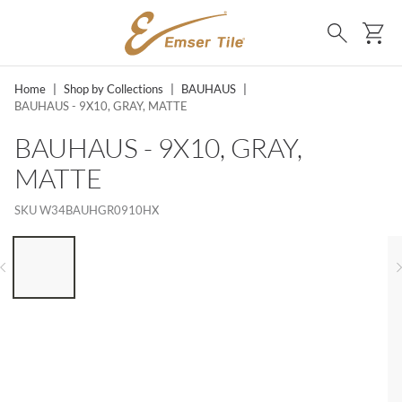
SKIP TO MAIN CONTENT
Ca
Search
Home
|
Shop by Collections
|
BAUHAUS
|
BAUHAUS - 9X10, GRAY, MATTE
BAUHAUS - 9X10, GRAY,
MATTE
SKU
W34BAUHGR0910HX
LIST OF 6 ITEMS, SKIP LIST?
Previous slide