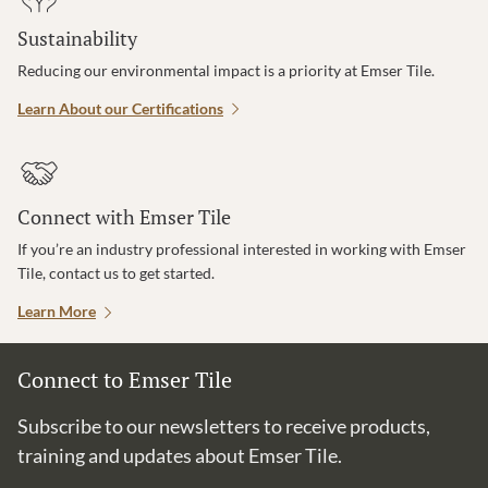
Sustainability
Reducing our environmental impact is a priority at Emser Tile.
Learn About our Certifications
Connect with Emser Tile
If you’re an industry professional interested in working with Emser
Tile, contact us to get started.
Learn More
Connect to Emser Tile
Subscribe to our newsletters to receive products,
training and updates about Emser Tile.