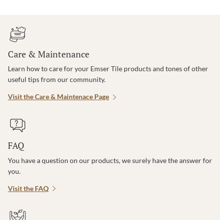
Care & Maintenance
Learn how to care for your Emser Tile products and tones of other
useful tips from our community.
Visit the Care & Maintenace Page
FAQ
You have a question on our products, we surely have the answer for
you.
Visit the FAQ