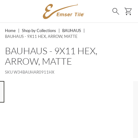
SKIP TO MAIN CONTENT
Ca
Search
Home
|
Shop by Collections
|
BAUHAUS
|
BAUHAUS - 9X11 HEX, ARROW, MATTE
BAUHAUS - 9X11 HEX,
ARROW, MATTE
SKU
W34BAUHAR0911HX
 8 ITEMS, SKIP LIST?
s slide