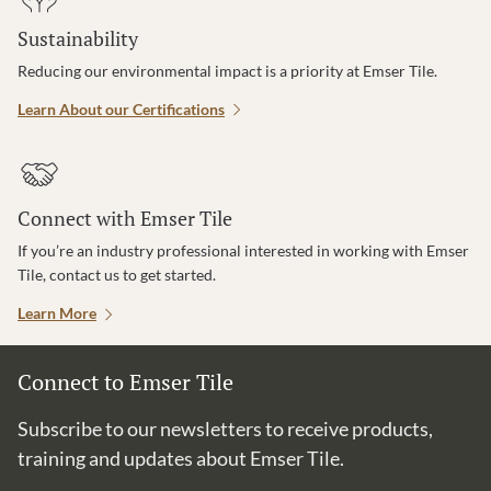
Sustainability
Reducing our environmental impact is a priority at Emser Tile.
Learn About our Certifications
Connect with Emser Tile
If you’re an industry professional interested in working with Emser
Tile, contact us to get started.
Learn More
Connect to Emser Tile
Subscribe to our newsletters to receive products,
training and updates about Emser Tile.