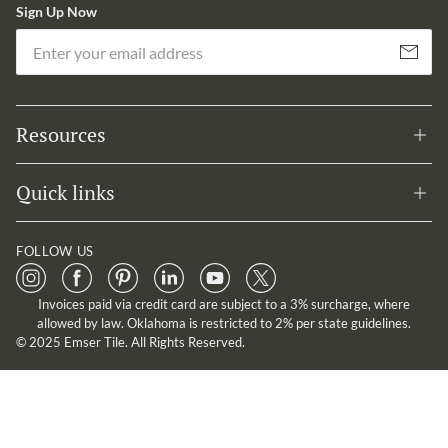
Sign Up Now
Em
Subscribe
Resources
Quick links
FOLLOW US
Invoices paid via credit card are subject to a 3% surcharge, where
allowed by law. Oklahoma is restricted to 2% per state guidelines.
© 2025 Emser Tile. All Rights Reserved.