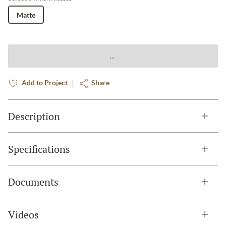
Matte
Add to Project
Share
Description
Specifications
Documents
Videos