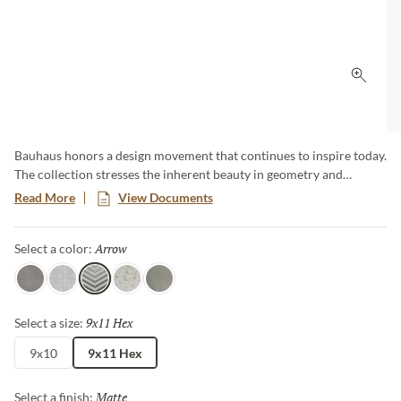
Click 
Bauhaus honors a design movement that continues to inspire today.
The collection stresses the inherent beauty in geometry and
simplicity, as well as the importance of quality materials. Subtle
Read More
View Documents
color gradations draw the eye and create a unique visual
experience whether on walls or on floors. Available in 3 colors, 4
Arrow
Selected
Select a color:
patterns and 2 sizes, including a classic hexagon.
Gray
White
Arrow
Floral
Silver
9x11 Hex
Selected
Select a size:
9x10
9x11 Hex
Matte
Selected
Select a finish: