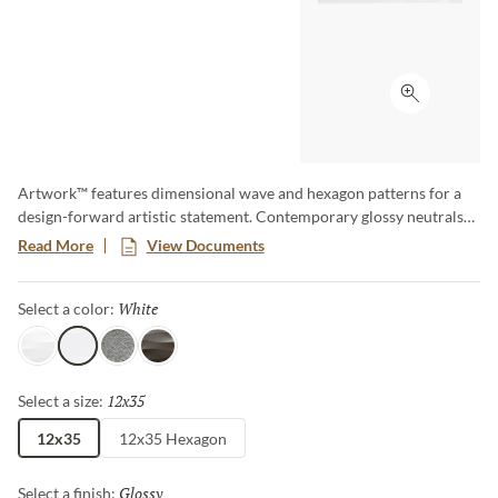
Click to ex
Artwork™ features dimensional wave and hexagon patterns for a
design-forward artistic statement. Contemporary glossy neutrals
and dark metallics in large format tiles bring heightened glamour.
Read More
View Documents
Created with 74% total recycled content for enhanced eco-friendly
design.
White
Selected
Select a color:
Pearl
White
Silver
Metal
12x35
Selected
Select a size:
12x35
12x35 Hexagon
Glossy
Selected
Select a finish: