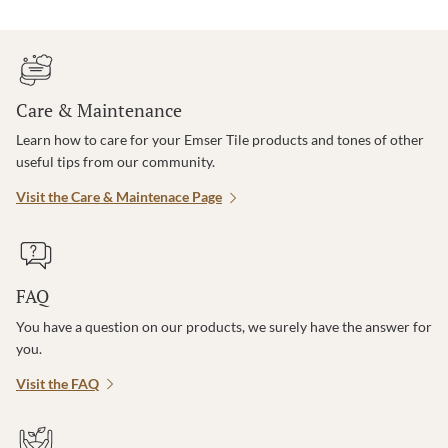
Care & Maintenance
Learn how to care for your Emser Tile products and tones of other
useful tips from our community.
Visit the Care & Maintenace Page
FAQ
You have a question on our products, we surely have the answer for
you.
Visit the FAQ