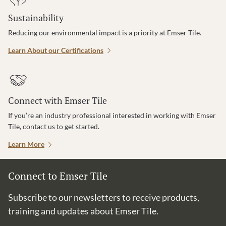
Sustainability
Reducing our environmental impact is a priority at Emser Tile.
Learn About our Certifications
Connect with Emser Tile
If you’re an industry professional interested in working with Emser
Tile, contact us to get started.
Learn More
Connect to Emser Tile
Subscribe to our newsletters to receive products,
training and updates about Emser Tile.