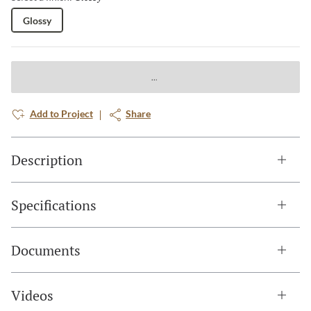
Glossy
Add to Project
Share
Description
Specifications
Documents
Videos