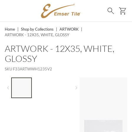
SKIP TO MAIN CONTENT
Ca
Search
Home
|
Shop by Collections
|
ARTWORK
|
ARTWORK - 12X35, WHITE, GLOSSY
ARTWORK - 12X35, WHITE,
GLOSSY
SKU
F33ARTWWH1235V2
LIST OF 3 ITEMS, SKIP LIST?
Previous slide
Next slide