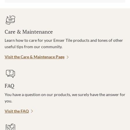
Care & Maintenance
Learn how to care for your Emser Tile products and tones of other
useful tips from our community.
Visit the Care & Maintenace Page
FAQ
You have a question on our products, we surely have the answer for
you.
Visit the FAQ