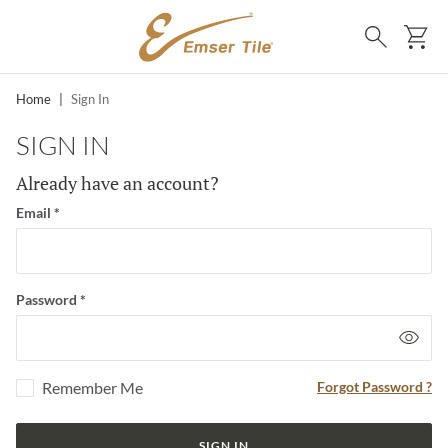
SKIP TO MAIN CONTENT
Ca
Search
Home
|
Sign In
SIGN IN
Already have an account?
Email
*
Password
*
Show Pa
Remember Me
Forgot Password ?
SIGN IN