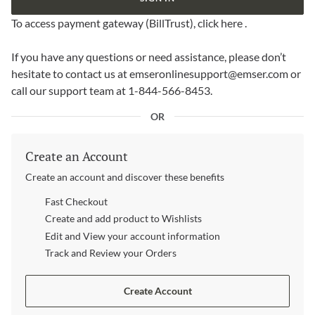
To access payment gateway (BillTrust),
click here
.
If you have any questions or need assistance, please don’t
hesitate to contact us at
emseronlinesupport@emser.com
or
call our support team at 1-844-566-8453.
OR
Create an Account
Create an account and discover these benefits
Fast Checkout
Create and add product to Wishlists
Edit and View your account information
Track and Review your Orders
Create Account