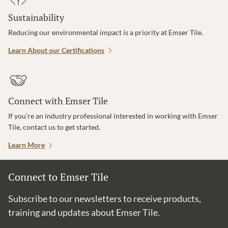
Sustainability
Reducing our environmental impact is a priority at Emser Tile.
Learn About our Certifications
Connect with Emser Tile
If you’re an industry professional interested in working with Emser
Tile, contact us to get started.
Learn More
Connect to Emser Tile
Subscribe to our newsletters to receive products,
training and updates about Emser Tile.